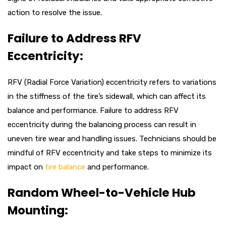
action to resolve the issue.
Failure to Address RFV
Eccentricity:
RFV (Radial Force Variation) eccentricity refers to variations
in the stiffness of the tire’s sidewall, which can affect its
balance and performance. Failure to address RFV
eccentricity during the balancing process can result in
uneven tire wear and handling issues. Technicians should be
mindful of RFV eccentricity and take steps to minimize its
impact on
tire balance
and performance.
Random Wheel-to-Vehicle Hub
Mounting: