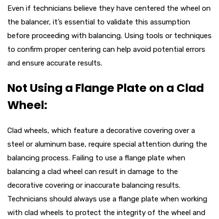
Even if technicians believe they have centered the wheel on
the balancer, it’s essential to validate this assumption
before proceeding with balancing. Using tools or techniques
to confirm proper centering can help avoid potential errors
and ensure accurate results.
Not Using a Flange Plate on a Clad
Wheel:
Clad wheels, which feature a decorative covering over a
steel or aluminum base, require special attention during the
balancing process. Failing to use a flange plate when
balancing a clad wheel can result in damage to the
decorative covering or inaccurate balancing results.
Technicians should always use a flange plate when working
with clad wheels to protect the integrity of the wheel and