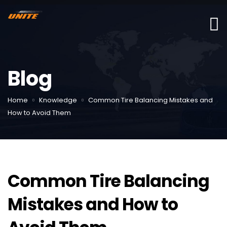
Blog
Home
Knowledge
Common Tire Balancing Mistakes and
How to Avoid Them
Common Tire Balancing
Mistakes and How to