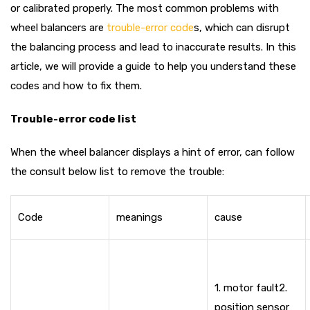
or calibrated properly. The most common problems with
wheel balancers are
trouble-error code
s, which can disrupt
the balancing process and lead to inaccurate results. In this
article, we will provide a guide to help you understand these
codes and how to fix them.
Trouble-error code list
When the wheel balancer displays a hint of error, can follow
the consult below list to remove the trouble:
Code
meanings
cause
1. motor fault
2.
position sensor