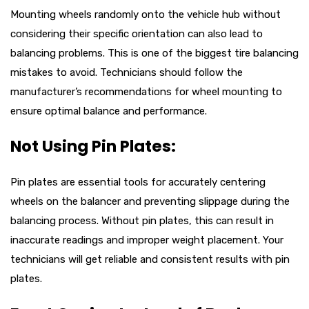
Mounting wheels randomly onto the vehicle hub without
considering their specific orientation can also lead to
balancing problems. This is one of the biggest tire balancing
mistakes to avoid. Technicians should follow the
manufacturer’s recommendations for wheel mounting to
ensure optimal balance and performance.
Not Using Pin Plates:
Pin plates are essential tools for accurately centering
wheels on the balancer and preventing slippage during the
balancing process. Without pin plates, this can result in
inaccurate readings and improper weight placement. Your
technicians will get reliable and consistent results with pin
plates.