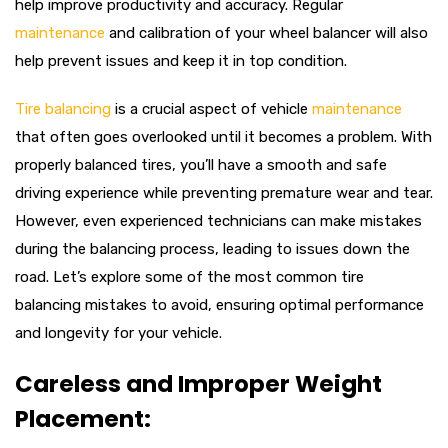
help improve productivity and accuracy. Regular
maintenance
and calibration of your wheel balancer will also
help prevent issues and keep it in top condition.
Tire balancing
is a crucial aspect of vehicle
maintenance
that often goes overlooked until it becomes a problem. With
properly balanced tires, you’ll have a smooth and safe
driving experience while preventing premature wear and tear.
However, even experienced technicians can make mistakes
during the balancing process, leading to issues down the
road. Let’s explore some of the most common tire
balancing mistakes to avoid, ensuring optimal performance
and longevity for your vehicle.
Careless and Improper Weight
Placement: