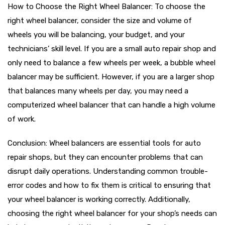
How to Choose the Right Wheel Balancer: To choose the
right wheel balancer, consider the size and volume of
wheels you will be balancing, your budget, and your
technicians’ skill level. If you are a small auto repair shop and
only need to balance a few wheels per week, a bubble wheel
balancer may be sufficient. However, if you are a larger shop
that balances many wheels per day, you may need a
computerized wheel balancer that can handle a high volume
of work.
Conclusion: Wheel balancers are essential tools for auto
repair shops, but they can encounter problems that can
disrupt daily operations. Understanding common trouble-
error codes and how to fix them is critical to ensuring that
your wheel balancer is working correctly. Additionally,
choosing the right wheel balancer for your shop’s needs can