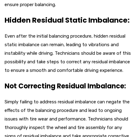
ensure proper balancing.
Hidden Residual Static Imbalance:
Even after the initial balancing procedure, hidden residual
static imbalance can remain, leading to vibrations and
instability while driving. Technicians should be aware of this
possibility and take steps to correct any residual imbalance
to ensure a smooth and comfortable driving experience.
Not Correcting Residual Imbalance:
Simply failing to address residual imbalance can negate the
effects of the balancing procedure and lead to ongoing
issues with tire wear and performance. Technicians should
thoroughly inspect the wheel and tire assembly for any
signs of residual imbalance and take appropriate corrective