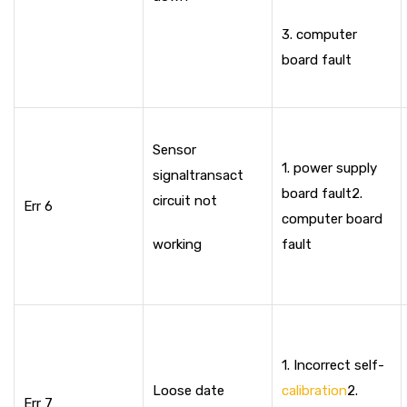
3. computer
board fault
Sensor
1. power supply
signal
transact
board fault
2.
circuit not
Err 6
computer board
working
fault
1. Incorrect self-
Loose date
calibration
2.
Err 7