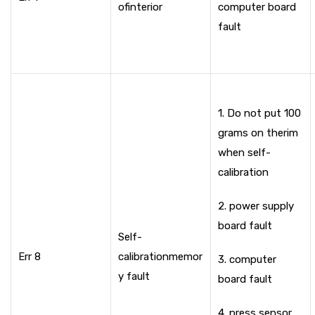
of
interior
computer board
fault
1. Do not put 100
grams on the
rim
when self-
calibration
2. power supply
board fault
Self-
Err 8
calibration
memor
3. computer
y fault
board fault
4. press sensor