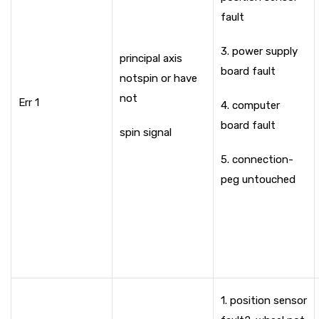
fault
3. power supply
principal axis
board fault
not
spin or have
not
Err 1
4. computer
board fault
spin signal
5. connection-
peg untouched
1. position sensor