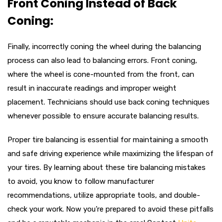
Front Coning Instead of Back
Coning:
Finally, incorrectly coning the wheel during the balancing
process can also lead to balancing errors. Front coning,
where the wheel is cone-mounted from the front, can
result in inaccurate readings and improper weight
placement. Technicians should use back coning techniques
whenever possible to ensure accurate balancing results.
Proper tire balancing is essential for maintaining a smooth
and safe driving experience while maximizing the lifespan of
your tires. By learning about these tire balancing mistakes
to avoid, you know to follow manufacturer
recommendations, utilize appropriate tools, and double-
check your work. Now you’re prepared to avoid these pitfalls