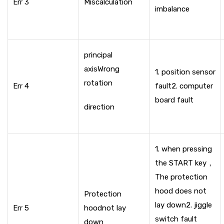
Err 3
Miscalculation
imbalance
principal
axis
Wrong
1. position sensor
rotation
Err 4
fault
2. computer
board fault
direction
1. when pressing
the START key，
The protection
hood does not
Protection
lay down
2. jiggle
Err 5
hood
not lay
switch fault
down