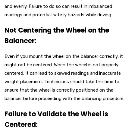
and evenly. Failure to do so can result in imbalanced
readings and potential safety hazards while driving.
Not Centering the Wheel on the
Balancer:
Even if you mount the wheel on the balancer correctly, it
might not be centered. When the wheel is not properly
centered, it can lead to skewed readings and inaccurate
weight placement. Technicians should take the time to
ensure that the wheel is correctly positioned on the
balancer before proceeding with the balancing procedure.
Failure to Validate the Wheel is
Centered: