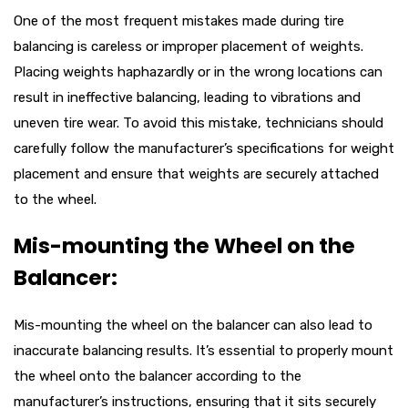
One of the most frequent mistakes made during tire
balancing is careless or improper placement of weights.
Placing weights haphazardly or in the wrong locations can
result in ineffective balancing, leading to vibrations and
uneven tire wear. To avoid this mistake, technicians should
carefully follow the manufacturer’s specifications for weight
placement and ensure that weights are securely attached
to the wheel.
Mis-mounting the Wheel on the
Balancer:
Mis-mounting the wheel on the balancer can also lead to
inaccurate balancing results. It’s essential to properly mount
the wheel onto the balancer according to the
manufacturer’s instructions, ensuring that it sits securely