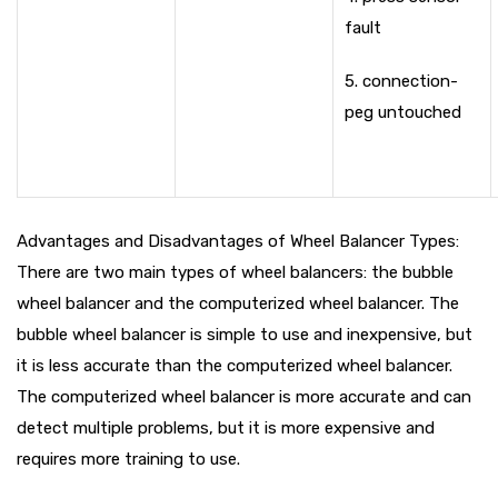
fault
5. connection-
peg untouched
Advantages and Disadvantages of Wheel Balancer Types:
There are two main types of wheel balancers: the bubble
wheel balancer and the computerized wheel balancer. The
bubble wheel balancer is simple to use and inexpensive, but
it is less accurate than the computerized wheel balancer.
The computerized wheel balancer is more accurate and can
detect multiple problems, but it is more expensive and
requires more training to use.