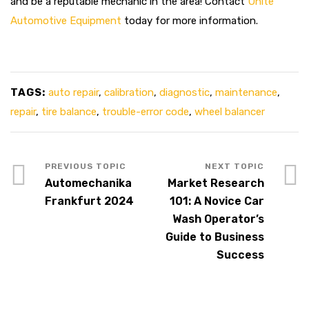
and be a reputable mechanic in the area! Contact
Unite
Automotive Equipment
today for more information.
TAGS:
auto repair
,
calibration
,
diagnostic
,
maintenance
,
repair
,
tire balance
,
trouble-error code
,
wheel balancer
Automechanika
Market Research
Frankfurt 2024
101: A Novice Car
Wash Operator’s
Guide to Business
Success