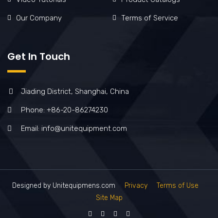
Our Company
Terms of Service
Get In Touch
Jiading District, Shanghai, China
Phone: +86-20-86274230
Email: info@unitequipment.com
Designed by Unitequipmens.com
Privacy
Terms of Use
Site Map