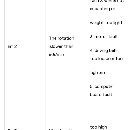
fault
2. wheel not
impacting or
weight too light
3. motor fault
The rotation
Err 2
is
lower than
4. driving belt
60r/min
too loose or too
tighten
5. computer
board fault
too high