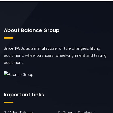
About Balance Group
Since 1980s as a manufacturer of tyre changers, lifting
equipment, wheel balancers, wheel-alignment and testing
equipment.
Important Links
Video Tutorials
Product Catalogs