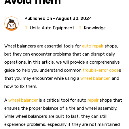
Avoid Them
Published On -
August 30, 2024
Unite Auto Equipment
Knowledge
Wheel balancers are essential tools for
auto repair
shops,
but they can encounter problems that can disrupt daily
operations. In this article, we will provide a comprehensive
guide to help you understand common
trouble-error code
s
that you may encounter while using a
wheel balancer
, and
how to fix them.
A
wheel balancer
is a critical tool for auto
repair
shops that
ensures the proper balance of a tire and wheel assembly.
While wheel balancers are built to last, they can still
experience problems, especially if they are not maintained