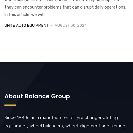
they can encounter problems that can disrupt daily operations.
In this article, we will...
UNITE AUTO EQUIPMENT
AUGUST 30, 2024
About Balance Group
Since 1980s as a manufacturer of tyre changers, lifting
equipment, wheel balancers, wheel-alignment and testing