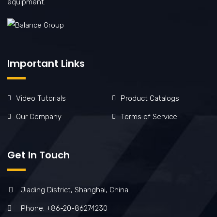
equipment.
Important Links
Video Tutorials
Product Catalogs
Our Company
Terms of Service
Get In Touch
Jiading District, Shanghai, China
Phone: +86-20-86274230