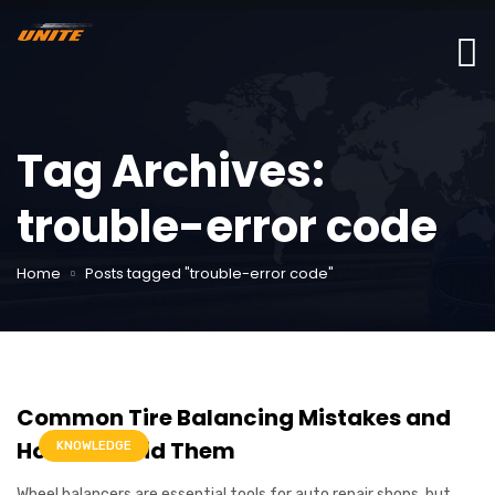
Tag Archives:
trouble-error code
Home
Posts tagged "trouble-error code"
Common Tire Balancing Mistakes and
How to Avoid Them
KNOWLEDGE
Wheel balancers are essential tools for auto repair shops, but