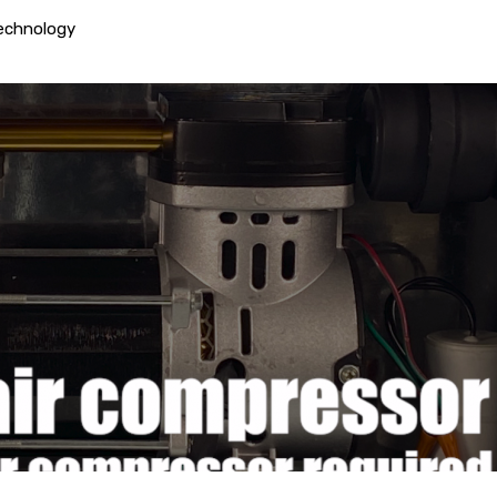
echnology