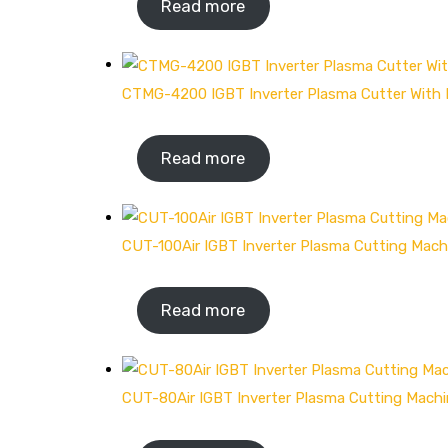
Read more
CTMG-4200 IGBT Inverter Plasma Cutter Wit
Read more
CUT-100Air IGBT Inverter Plasma Cutting Mach
Read more
CUT-80Air IGBT Inverter Plasma Cutting Mach