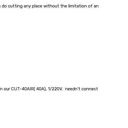
n do cutting any place without the limitation of an
d in our CUT-40AIR( 40A), 1/220V. needn’t connect