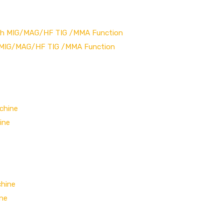
h MIG/MAG/HF TIG /MMA Function
ine
ine