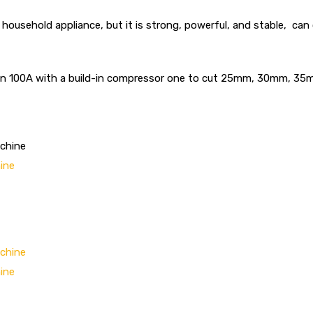
a household appliance, but it is strong, powerful, and stable, c
 even 100A with a build-in compressor one to cut 25mm, 30mm, 
ine
ine