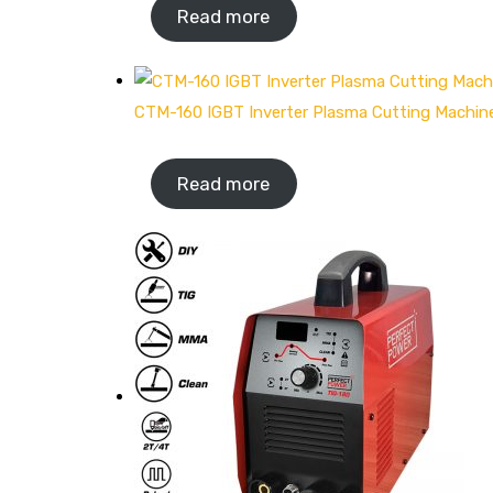
Read more
CTM-160 IGBT Inverter Plasma Cutting Machin
Read more