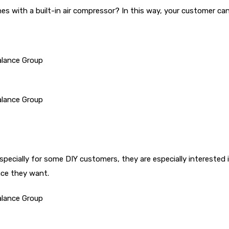
nes with a built-in air compressor? In this way, your customer ca
especially for some DIY customers, they are especially intereste
ace they want.