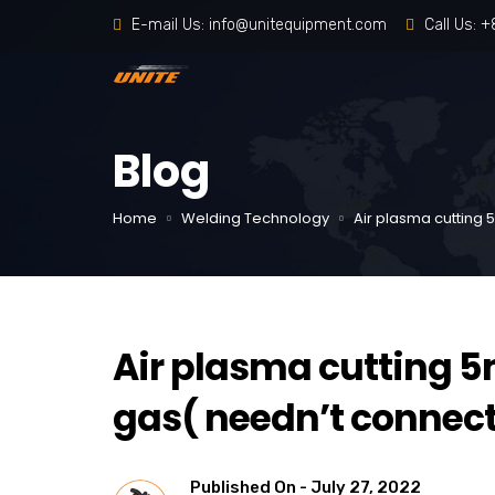
E-mail Us:
info@unitequipment.com
Call Us:
+
Blog
Home
Welding Technology
Air plasma cuttin
Air plasma cuttin
gas( needn’t connect
Published On -
July 27, 2022