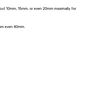
an cut 10mm, 15mm, or even 20mm maximally for
35mm even 40mm.