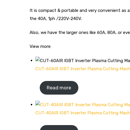
It is compact & portable and very convenient as 
the 40A, 1ph /220V-240V.
Also, we have the larger ones like 60A, 80A, or
View more:
CUT-60AIR IGBT Inverter Plasma Cutting Mach
Read more
CUT-40AIR IGBT Inverter Plasma Cutting Mach