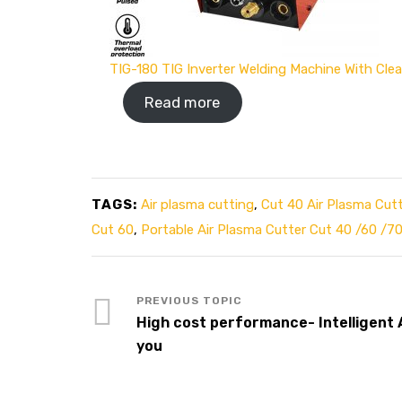
TIG-180 TIG Inverter Welding Machine With Cle
Read more
TAGS:
Air plasma cutting
,
Cut 40 Air Plasma Cutt
Cut 60
,
Portable Air Plasma Cutter Cut 40 /60 /7
High cost performance- Intelligent
you