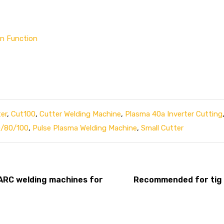
an Function
er
,
Cut100
,
Cutter Welding Machine
,
Plasma 40a Inverter Cutting
0/80/100
,
Pulse Plasma Welding Machine
,
Small Cutter
 ARC welding machines for
Recommended for tig 