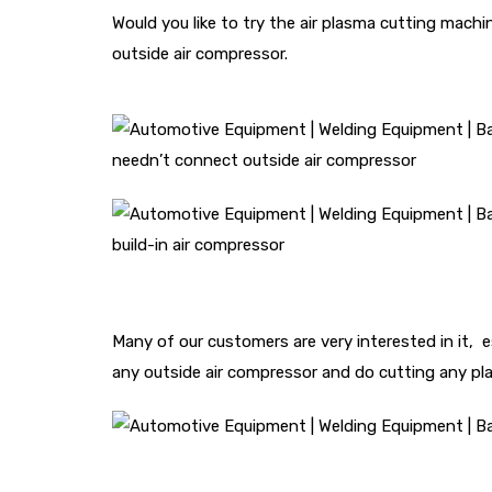
Would you like to try the air plasma cutting machi
outside air compressor.
needn’t connect outside air compressor
build-in air compressor
Many of our customers are very interested in it, 
any outside air compressor and do cutting any pl