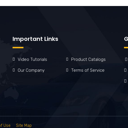
Important Links
G
Video Tutorials
Product Catalogs
Our Company
Terms of Service
of Use
Site Map