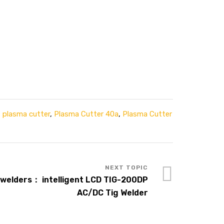
,
plasma cutter
,
Plasma Cutter 40a
,
Plasma Cutter
welders： intelligent LCD TIG-200DP
AC/DC Tig Welder