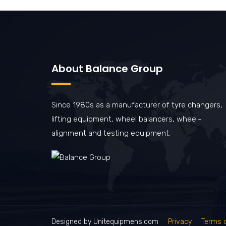
About Balance Group
Since 1980s as a manufacturer of tyre changers,
lifting equipment, wheel balancers, wheel-
alignment and testing equipment.
Designed by Unitequipmens.com
Privacy
Terms 