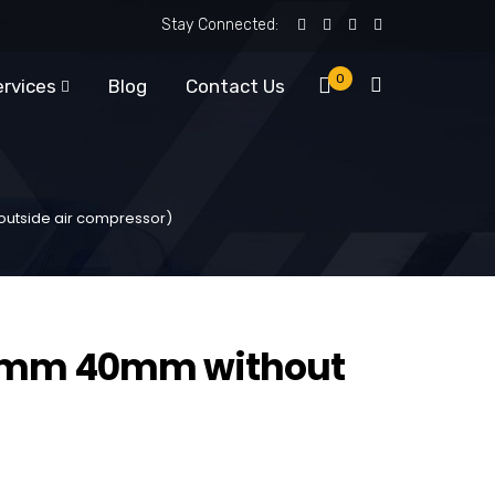
Stay Connected:
0
ervices
Blog
Contact Us
utside air compressor)
0mm 40mm without