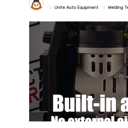
Unite Auto Equipment
Welding T