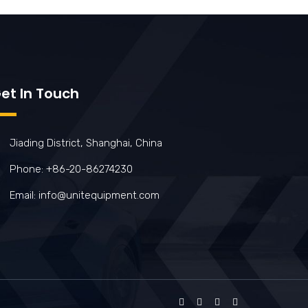
et In Touch
Jiading District, Shanghai, China
Phone: +86-20-86274230
Email: info@unitequipment.com