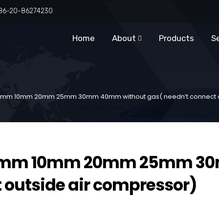
86-20-86274230
Home
About
Products
S
g 5mm 10mm 20mm 25mm 30mm 40mm without gas( needn’t connect o
g 5mm 10mm 20mm 25mm 3
 outside air compressor)