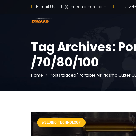
E-mail Us:
info@unitequipment.com
Call Us:
+
Tag Archives: Po
/70/80/100
Home
Posts tagged "Portable Air Plasma Cutter Cu
WELDING TECHNOLOGY