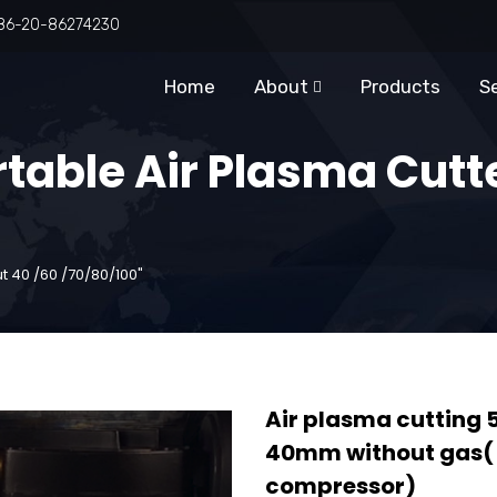
86-20-86274230
Home
About
Products
S
rtable Air Plasma Cutt
t 40 /60 /70/80/100"
Air plasma cutti
40mm without gas( n
compressor)