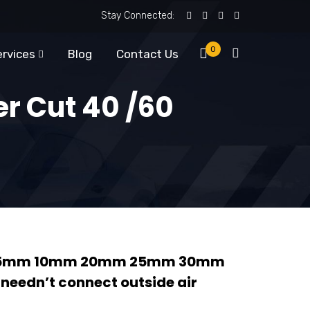
Stay Connected:
0
ervices
Blog
Contact Us
er Cut 40 /60
ng 5mm 10mm 20mm 25mm 30mm
eedn’t connect outside air