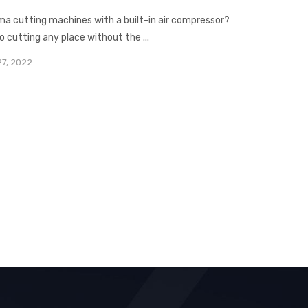
asma cutting machines with a built-in air compressor?
o cutting any place without the ...
27, 2022