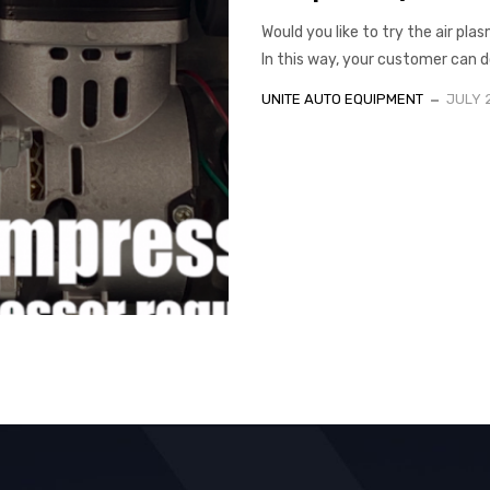
Would you like to try the air pl
In this way, your customer can d
UNITE AUTO EQUIPMENT
JULY 