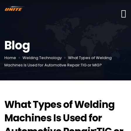
Blog
Home
Welding Technology
What Types of Welding
Machines Is Used for Automotive Repair:TIG or MIG?
What Types of Welding
Machines Is Used for