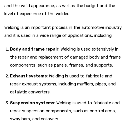
and the weld appearance, as well as the budget and the
level of experience of the welder.
Welding is an important process in the automotive industry,
and it is used in a wide range of applications, including:
Body and frame repair
: Welding is used extensively in
the repair and replacement of damaged body and frame
components, such as panels, frames, and supports.
Exhaust systems
: Welding is used to fabricate and
repair exhaust systems, including mufflers, pipes, and
catalytic converters.
Suspension systems
: Welding is used to fabricate and
repair suspension components, such as control arms,
sway bars, and coilovers.