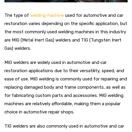
The type of
welding machine
used for automotive and car
restoration varies depending on the specific application, but
the most commonly used welding machines in this industry
are MIG (Metal Inert Gas) welders and TIG (Tungsten Inert
Gas) welders.
MIG welders are widely used in automotive and car
restoration applications due to their versatility, speed, and
ease of use. MIG welding is commonly used for repairing and
replacing damaged body and frame components, as well as
for fabricating custom parts and accessories. MIG welding
machines are relatively affordable, making them a popular
choice in automotive repair shops.
TIG welders are also commonly used in automotive and car