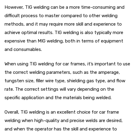
However, TIG welding can be a more time-consuming and
difficult process to master compared to other welding
methods, and it may require more skill and experience to
achieve optimal results. TIG welding is also typically more
expensive than MIG welding, both in terms of equipment
and consumables.
When using TIG welding for car frames, it’s important to use
the correct welding parameters, such as the amperage,
tungsten size, filler wire type, shielding gas type, and flow
rate. The correct settings will vary depending on the
specific application and the materials being welded.
Overall, TIG welding is an excellent choice for car frame
welding when high-quality and precise welds are desired,
and when the operator has the skill and experience to