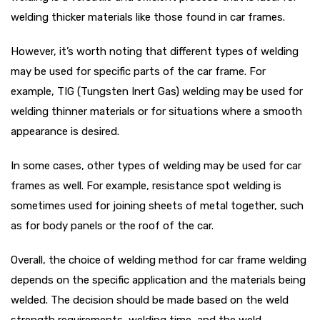
welding thicker materials like those found in car frames.
However, it’s worth noting that different types of welding
may be used for specific parts of the car frame. For
example, TIG (Tungsten Inert Gas) welding may be used for
welding thinner materials or for situations where a smooth
appearance is desired.
In some cases, other types of welding may be used for car
frames as well. For example, resistance spot welding is
sometimes used for joining sheets of metal together, such
as for body panels or the roof of the car.
Overall, the choice of welding method for car frame welding
depends on the specific application and the materials being
welded. The decision should be made based on the weld