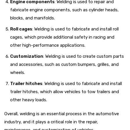
Engine components
: Welding is used to repair and
fabricate engine components, such as cylinder heads,
blocks, and manifolds.
Roll cages
: Welding is used to fabricate and install roll
cages, which provide additional safety in racing and
other high-performance applications.
Customization
: Welding is used to create custom parts
and accessories, such as custom bumpers, grilles, and
wheels.
Trailer hitches
: Welding is used to fabricate and install
trailer hitches, which allow vehicles to tow trailers and
other heavy loads.
Overall, welding is an essential process in the automotive
industry, and it plays a critical role in the repair,