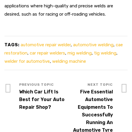
applications where high-quality and precise welds are
desired, such as for racing or off-roading vehicles.
TAGS:
automotive repair welder
,
automotive welding
,
cae
restoration
,
car repair welders
,
mig welding
,
tig welding
,
welder for automotive
,
welding machine
Which Car Lift Is
Five Essential
Best for Your Auto
Automotive
Repair Shop?
Equipments To
Successfully
Running An
Automotive Tyre