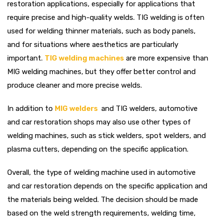
restoration applications, especially for applications that
require precise and high-quality welds. TIG welding is often
used for welding thinner materials, such as body panels,
and for situations where aesthetics are particularly
important.
TIG welding machines
are more expensive than
MIG welding machines, but they offer better control and
produce cleaner and more precise welds.
In addition to
MIG welders
and TIG welders, automotive
and car restoration shops may also use other types of
welding machines, such as stick welders, spot welders, and
plasma cutters, depending on the specific application.
Overall, the type of welding machine used in automotive
and car restoration depends on the specific application and
the materials being welded. The decision should be made
based on the weld strength requirements, welding time,