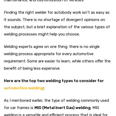
maintenance, and customization of vehicles.
Finding the right welder for autobody work isn’t as easy as
it sounds. There is no shortage of divergent opinions on
the subject, but a brief explanation of the various types of
welding processes might help you choose.
Welding experts agree on one thing: there is no single
welding process appropriate for every automotive
requirement. Some are easier to learn, while others offer the
benefit of being less expensive.
Here are the top two welding types to consider for
automotive welding
:
As I mentioned earlier, the type of welding commonly used
for car frames is
MIG (Metal Inert Gas) welding
. MIG
welding is a versatile and efficient process that is ideal for