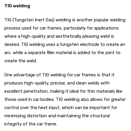
TIG welding
TIG (Tungsten Inert Gas) welding is another popular welding
process used for car frames, particularly for applications
where a high-quality and aesthetically pleasing weld is
desired. TIG welding uses a tungsten electrode to create an
arc, while a separate filler material is added to the joint to
create the weld.
One advantage of TIG welding for car frames is that it
produces high-quality, precise, and clean welds with
excellent penetration, making it ideal for thin materials like
those used in car bodies. TIG welding also allows for greater
control over the heat input, which can be important for
minimizing distortion and maintaining the structural
integrity of the car frame.