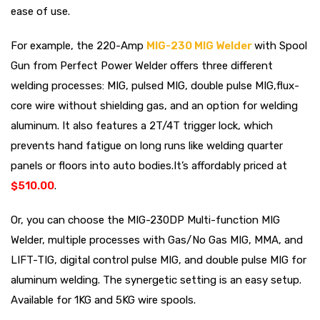
ease of use.
For example, the 220-Amp
MIG-230 MIG Welder
with Spool
Gun from Perfect Power Welder offers three different
welding processes: MIG, pulsed MIG, double pulse MIG,flux-
core wire without shielding gas, and an option for welding
aluminum. It also features a 2T/4T trigger lock, which
prevents hand fatigue on long runs like welding quarter
panels or floors into auto bodies.It’s affordably priced at
$510.00
.
Or, you can choose the MIG-230DP Multi-function MIG
Welder, multiple processes with Gas/No Gas MIG, MMA, and
LIFT-TIG, digital control pulse MIG, and double pulse MIG for
aluminum welding. The synergetic setting is an easy setup.
Available for 1KG and 5KG wire spools.