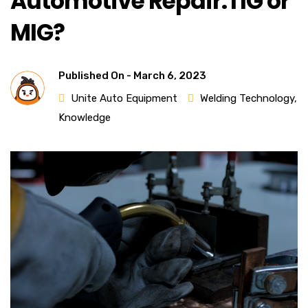
Automotive Repair:TIG or
MIG?
Published On -
March 6, 2023
Unite Auto Equipment
Welding Technology
,
Knowledge