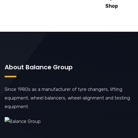
Shop
About Balance Group
Since 1980s as a manufacturer of tyre changers, lifting
equipment, wheel balancers, wheel-alignment and testing
equipment.