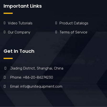
Important Links
Video Tutorials
Product Catalogs
Our Company
Terms of Service
Get In Touch
Jiading District, Shanghai, China
Phone: +86-20-86274230
Email: info@unitequipment.com