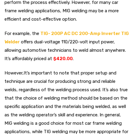
perform the process effectively. However, for many car
frame welding applications, MIG welding may be a more
efficient and cost-effective option.
For example, the
TIG- 200P AC DC 200-Amp Inverter TIG
Welder
offers dual-voltage 110/220-volt input power,
allowing automotive technicians to weld almost anywhere.
It’s affordably priced at
$420.00
.
However,It’s important to note that proper setup and
technique are crucial for producing strong and reliable
welds, regardless of the welding process used. It’s also true
that the choice of welding method should be based on the
specific application and the materials being welded, as well
as the welding operator’s skill and experience. In general,
MIG welding is a good choice for most car frame welding
applications, while TIG welding may be more appropriate for