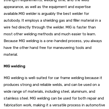
strength requirements, welding time, and the weld
appearance, as well as the equipment and expertise
available.MIG welder is arguably the best welder for
autobody. It employs a shielding gas and filler material in a
wire fed directly through the welder. MIG is faster than
most other welding methods and much easier to learn.
Because MIG welding is a one-handed process, you always
have the other hand free for maneuvering tools and
material.
MIG welding
MIG welding is well-suited for car frame welding because it
produces strong and reliable welds, and can be used on a
wide range of materials, including steel, aluminum, and
stainless steel. MIG welding can be used for both repair and
fabrication work, making it a versatile process in automotive