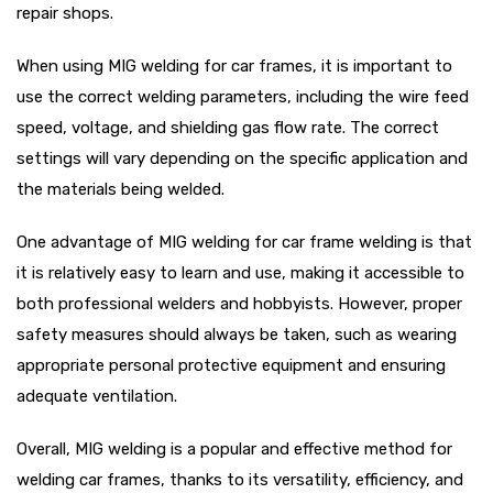
repair shops.
When using MIG welding for car frames, it is important to
use the correct welding parameters, including the wire feed
speed, voltage, and shielding gas flow rate. The correct
settings will vary depending on the specific application and
the materials being welded.
One advantage of MIG welding for car frame welding is that
it is relatively easy to learn and use, making it accessible to
both professional welders and hobbyists. However, proper
safety measures should always be taken, such as wearing
appropriate personal protective equipment and ensuring
adequate ventilation.
Overall, MIG welding is a popular and effective method for
welding car frames, thanks to its versatility, efficiency, and