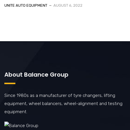
UNITE AUTO EQUIPMENT
AUGUST 6, 2022
About Balance Group
Since 1980s as a manufacturer of tyre changers, lifting
equipment, wheel balancers, wheel-alignment and testing
equipment.