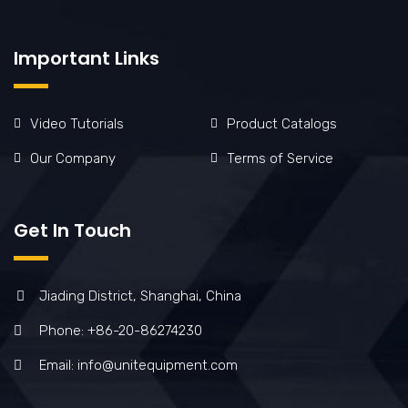
Important Links
Video Tutorials
Product Catalogs
Our Company
Terms of Service
Get In Touch
Jiading District, Shanghai, China
Phone: +86-20-86274230
Email: info@unitequipment.com