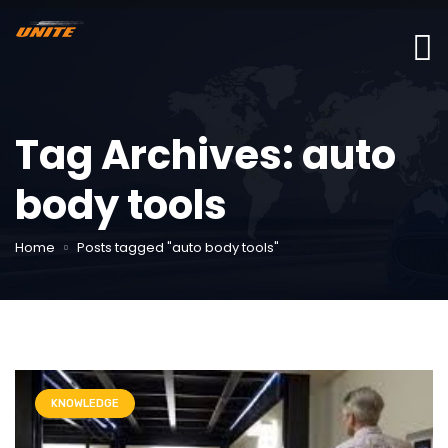
Tag Archives: auto
body tools
Home
Posts tagged "auto body tools"
KNOWLEDGE