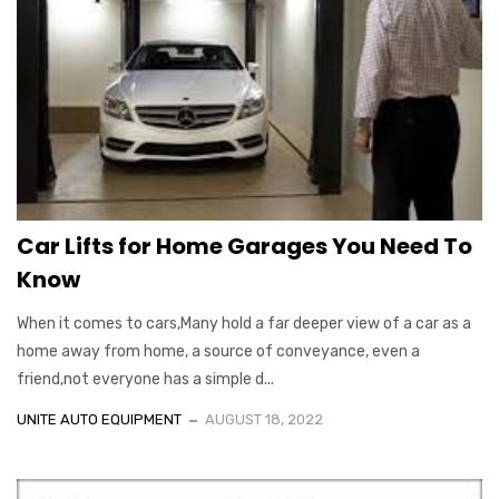
Car Lifts for Home Garages You Need To
Know
When it comes to cars,Many hold a far deeper view of a car as a
home away from home, a source of conveyance, even a
friend,not everyone has a simple d...
UNITE AUTO EQUIPMENT
AUGUST 18, 2022