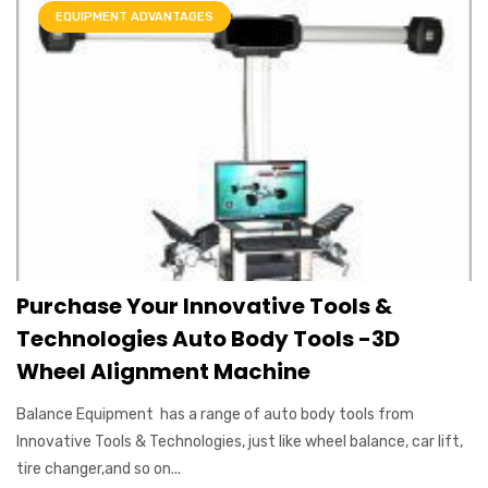
EQUIPMENT ADVANTAGES
Purchase Your Innovative Tools &
Technologies Auto Body Tools -3D
Wheel Alignment Machine
Balance Equipment has a range of auto body tools from
Innovative Tools & Technologies, just like wheel balance, car lift,
tire changer,and so on...