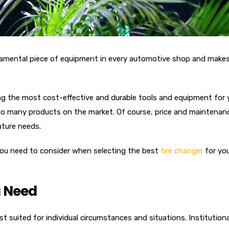
damental piece of equipment in every automotive shop and makes a
g the most cost-effective and durable tools and equipment for 
 many products on the market. Of course, price and maintenance 
uture needs.
s you need to consider when selecting the best
tire changer
for you
 Need
st suited for individual circumstances and situations. Institutiona