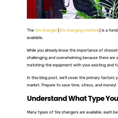
The
tire changer
(
tire changing machine
) is a fun
available.
While you already know the importance of choosin
challenging and overwhelming because there are so
matching the equipment with your existing and f
In this blog post, we’ll cover the primary factor
market. Prepare to save time, stress, and money!
Understand What Type You
Many types of tire changers are available, each be