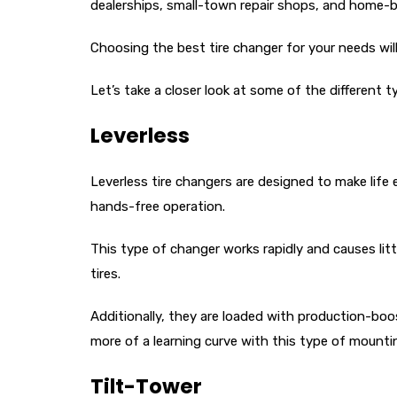
dealerships, small-town repair shops, and home-bas
Choosing the best tire changer for your needs will
Let’s take a closer look at some of the different t
Leverless
Leverless tire changers are designed to make life
hands-free operation.
This type of changer works rapidly and causes lit
tires.
Additionally, they are loaded with production-boos
more of a learning curve with this type of mount
Tilt-Tower