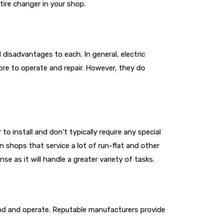
tire changer in your shop.
disadvantages to each. In general, electric
more to operate and repair. However, they do
 install and don’t typically require any special
n shops that service a lot of run-flat and other
se as it will handle a greater variety of tasks.
tand and operate. Reputable manufacturers provide