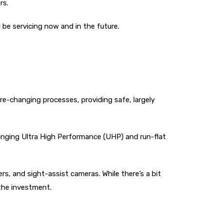
rs.
 be servicing now and in the future.
re-changing processes, providing safe, largely
changing Ultra High Performance (UHP) and run-flat
rs, and sight-assist cameras. While there’s a bit
the investment.