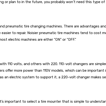
ng or plan to in the future, you probably won’t need this type of 
c and pneumatic tire changing machines. There are advantages and 
e easier to repair. Noisier pneumatic tire machines tend to cost 
most electric machines are either “ON” or “OFF.”
 110 volts, and others with 220. 110-volt changers are simpler to
gers offer more power than 110V models, which can be important i
 has an electric system to support it, a 220-volt changer makes sen
it’s important to select a tire mounter that is simple to unders