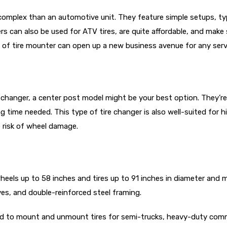
complex than an automotive unit. They feature simple setups, t
can also be used for ATV tires, are quite affordable, and make s
pe of tire mounter can open up a new business avenue for any serv
ire changer, a center post model might be your best option. They’
g time needed. This type of tire changer is also well-suited for 
e risk of wheel damage.
els up to 58 inches and tires up to 91 inches in diameter and m
ves, and double-reinforced steel framing.
 to mount and unmount tires for semi-trucks, heavy-duty commer