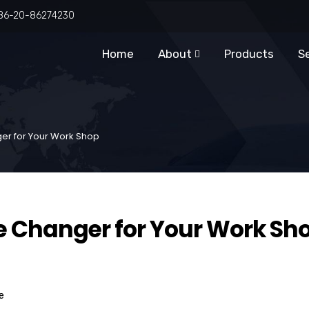
86-20-86274230
Home
About
Products
S
ger for Your Work Shop
re Changer for Your Work Sh
e