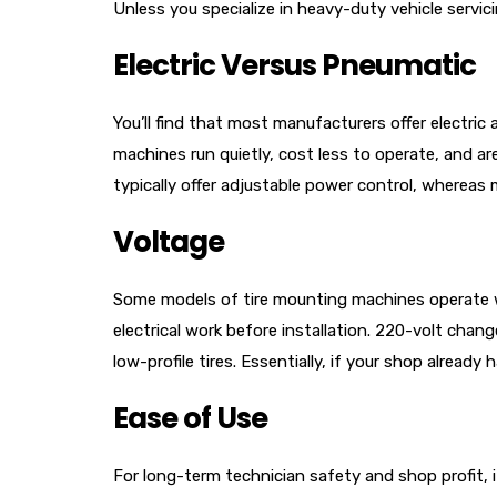
Unless you specialize in heavy-duty vehicle servici
Electric Versus Pneumatic
You’ll find that most manufacturers offer electri
machines run quietly, cost less to operate, and ar
typically offer adjustable power control, whereas 
Voltage
Some models of tire mounting machines operate with
electrical work before installation. 220-volt chan
low-profile tires. Essentially, if your shop already
Ease of Use
For long-term technician safety and shop profit, 