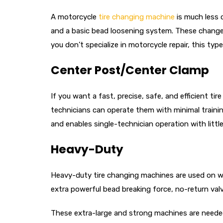
A motorcycle
tire changing machine
is much less 
and a basic bead loosening system. These changers 
you don’t specialize in motorcycle repair, this ty
Center Post/Center Clamp
If you want a fast, precise, safe, and efficient t
technicians can operate them with minimal trainin
and enables single-technician operation with littl
Heavy-Duty
Heavy-duty tire changing machines are used on whe
extra powerful bead breaking force, no-return val
These extra-large and strong machines are needed