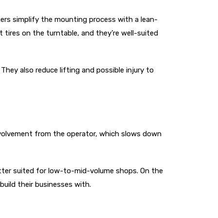
gers simplify the mounting process with a lean-
tires on the turntable, and they’re well-suited
They also reduce lifting and possible injury to
involvement from the operator, which slows down
etter suited for low-to-mid-volume shops. On the
build their businesses with.