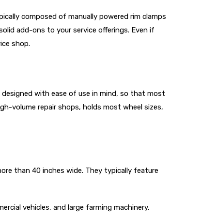
ypically composed of manually powered rim clamps
olid add-ons to your service offerings. Even if
ice shop.
re designed with ease of use in mind, so that most
high-volume repair shops, holds most wheel sizes,
ore than 40 inches wide. They typically feature
cial vehicles, and large farming machinery.