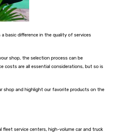
 basic difference in the quality of services
your shop, the selection process can be
costs are all essential considerations, but so is
r shop and highlight our favorite products on the
l fleet service centers, high-volume car and truck