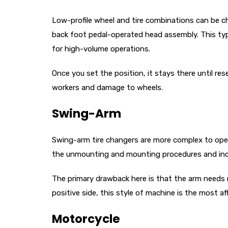
Low-profile wheel and tire combinations can be ch
back foot pedal-operated head assembly. This type
for high-volume operations.
Once you set the position, it stays there until re
workers and damage to wheels.
Swing-Arm
Swing-arm tire changers are more complex to oper
the unmounting and mounting procedures and incr
The primary drawback here is that the arm needs 
positive side, this style of machine is the most a
Motorcycle