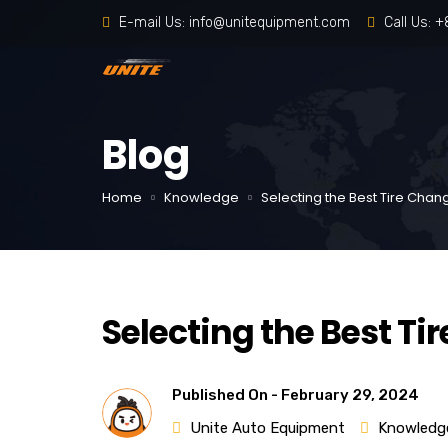
E-mail Us:
info@unitequipment.com
Call Us:
+
Blog
Home
Knowledge
Selecting the Best Tire Chan
Selecting the Best Ti
Published On -
February 29, 2024
Unite Auto Equipment
Knowledg