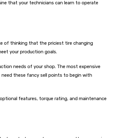
hine that your technicians can learn to operate
f thinking that the priciest tire changing
meet your production goals.
duction needs of your shop. The most expensive
 need these fancy sell points to begin with
 optional features, torque rating, and maintenance