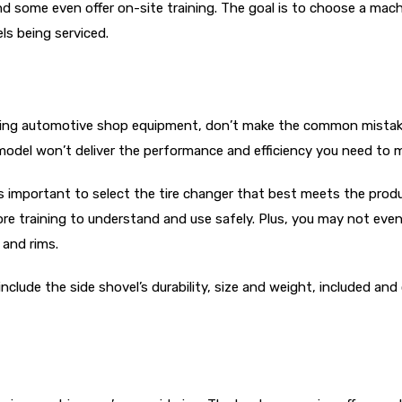
nd some even offer on-site training. The goal is to choose a mac
ls being serviced.
ing automotive shop equipment, don’t make the common mistake o
model won’t deliver the performance and efficiency you need to 
t’s important to select the tire changer that best meets the pro
e training to understand and use safely. Plus, you may not even
 and rims.
clude the side shovel’s durability, size and weight, included and