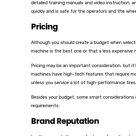
detailed training manuals and video instruction, a
quickly and is safe for the operators and the whee
Pricing
Although you should create a budget when select
machine is the best one or that a less expensive 
Pricing may be an important consideration, but i
machines have high-tech features that require mor
unless you service a lot of high-performance tires
Besides your budget, some smart considerations in
requirements.
Brand Reputation