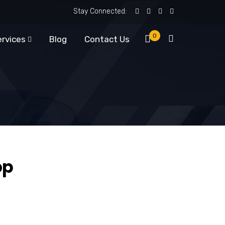
Stay Connected:
0
ervices
Blog
Contact Us
op