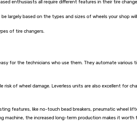
ed enthusiasts all require different features in their tire change
 be largely based on the types and sizes of wheels your shop will
ypes of tire changers.
 easy for the technicians who use them. They automate various ti
tle risk of wheel damage. Leverless units are also excellent for 
ting features, like no-touch bead breakers, pneumatic wheel lifte
ing machine, the increased long-term production makes it worth 