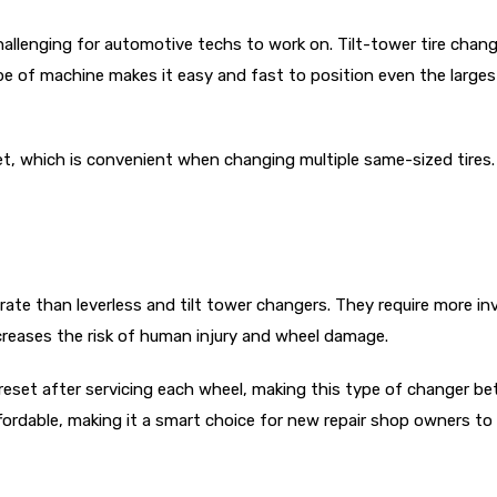
allenging for automotive techs to work on. Tilt-tower tire chan
 of machine makes it easy and fast to position even the largest 
set, which is convenient when changing multiple same-sized tires. 
ate than leverless and tilt tower changers. They require more 
eases the risk of human injury and wheel damage.
reset after servicing each wheel, making this type of changer b
ffordable, making it a smart choice for new repair shop owners to 