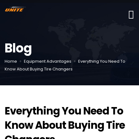
Blog
Home
Equipment Advantages
Everything You Need To
Know About Buying Tire Changers
Everything You Need To
Know About Buying Tire