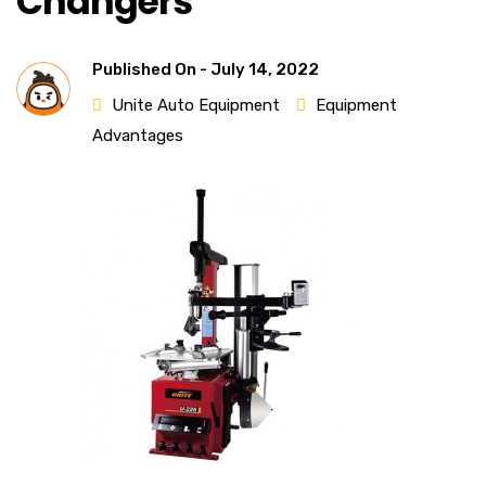
Changers
Published On -
July 14, 2022
Unite Auto Equipment
Equipment
Advantages