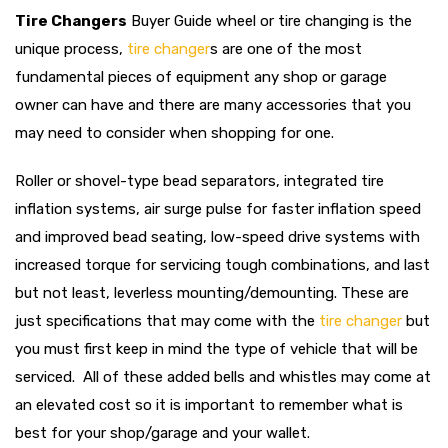
Tire Changers
Buyer Guide wheel or tire changing is the
unique process,
tire changer
s
are one of the most
fundamental pieces of equipment any shop or garage
owner can have and there are many accessories that you
may need to consider when shopping for one.
Roller or shovel-type bead separators, integrated tire
inflation systems, air surge pulse for faster inflation speed
and improved bead seating, low-speed drive systems with
increased torque for servicing tough combinations, and last
but not least, leverless mounting/demounting. These are
just specifications that may come with the
tire changer
but
you must first keep in mind the type of vehicle that will be
serviced. All of these added bells and whistles may come at
an elevated cost so it is important to remember what is
best for your shop/garage and your wallet.