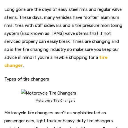
Long gone are the days of easy steel rims and regular valve
stems. These days, many vehicles have “softer” aluminum
rims, tires with stiff sidewalls and a tire pressure monitoring
system (also known as TPMS) valve stems that if not
serviced properly can easily break. Times are changing and
so is the tire changing industry so make sure you keep our
advice in mind if you’re a newbie shopping for a
tire
changer
.
Types of tire changers
Motorcycle Tire Changers
Motorcycle tire changers aren’t as sophisticated as
passenger cars, light truck or heavy-duty tire changers