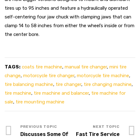
tires up to 95 inches and feature a hydraulically operated
self-centering four jaw chuck with clamping jaws that can
clamp 14 to 58 inches from either the wheel’s inside or from
the center bore.
TAGS:
coats tire machine
,
manual tire changer
,
mini tire
change
,
motorcycle tire changer
,
motorcycle tire machine
,
tire balancing machine
,
tire changer
,
tire changing machine
,
tire machine
,
tire machine and balancer
,
tire machine for
sale
,
tire mounting machine
Discusses Some Of
Fast Tire Service