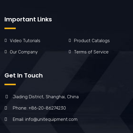
Important Links
Video Tutorials
Product Catalogs
Our Company
Terms of Service
Get In Touch
Jiading District, Shanghai, China
Phone: +86-20-86274230
Email: info@unitequipment.com