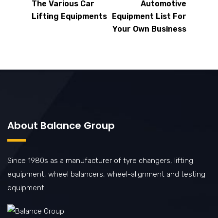
The Various Car
Automotive
Lifting Equipments
Equipment List For
Your Own Business
About Balance Group
Since 1980s as a manufacturer of tyre changers, lifting
equipment, wheel balancers, wheel-alignment and testing
equipment.