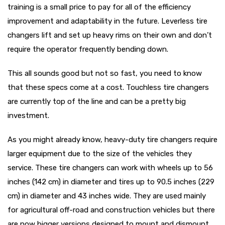
training is a small price to pay for all of the efficiency
improvement and adaptability in the future. Leverless tire
changers lift and set up heavy rims on their own and don’t
require the operator frequently bending down.
This all sounds good but not so fast, you need to know
that these specs come at a cost. Touchless tire changers
are currently top of the line and can be a pretty big
investment.
As you might already know, heavy-duty tire changers require
larger equipment due to the size of the vehicles they
service. These tire changers can work with wheels up to 56
inches (142 cm) in diameter and tires up to 90.5 inches (229
cm) in diameter and 43 inches wide. They are used mainly
for agricultural off-road and construction vehicles but there
are now bigger versions designed to mount and dismount