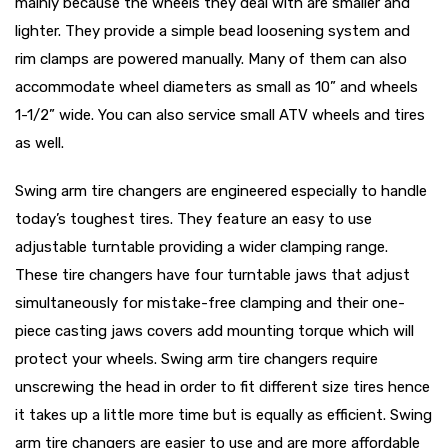
mainly because the wheels they deal with are smaller and
lighter. They provide a simple bead loosening system and
rim clamps are powered manually. Many of them can also
accommodate wheel diameters as small as 10” and wheels
1-1/2” wide. You can also service small ATV wheels and tires
as well.
Swing arm tire changers are engineered especially to handle
today’s toughest tires. They feature an easy to use
adjustable turntable providing a wider clamping range.
These tire changers have four turntable jaws that adjust
simultaneously for mistake-free clamping and their one-
piece casting jaws covers add mounting torque which will
protect your wheels. Swing arm tire changers require
unscrewing the head in order to fit different size tires hence
it takes up a little more time but is equally as efficient. Swing
arm tire changers are easier to use and are more affordable