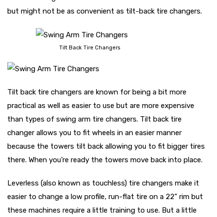
but might not be as convenient as tilt-back tire changers.
Tilt Back Tire Changers
Tilt back tire changers are known for being a bit more
practical as well as easier to use but are more expensive
than types of swing arm tire changers. Tilt back tire
changer allows you to fit wheels in an easier manner
because the towers tilt back allowing you to fit bigger tires
there. When you’re ready the towers move back into place.
Leverless (also known as touchless) tire changers make it
easier to change a low profile, run-flat tire on a 22” rim but
these machines require a little training to use. But a little