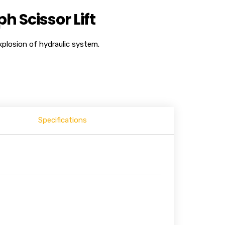
 Scissor Lift
plosion of hydraulic system.
Specifications