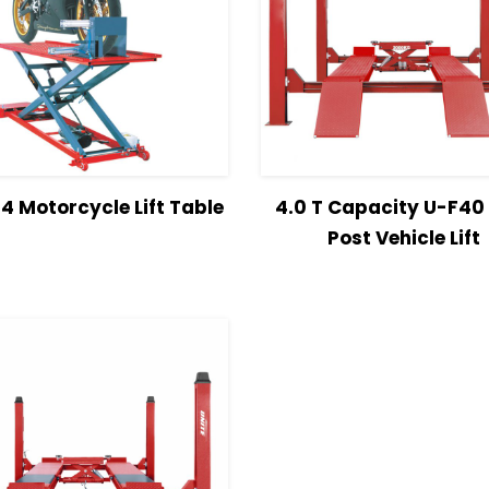
w Details
Read more
View Details
Read 
 Motorcycle Lift Table
4.0 T Capacity U-F40
Post Vehicle Lift