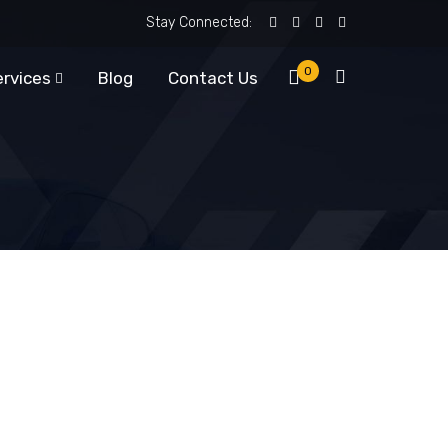
Stay Connected:
0
ervices
Blog
Contact Us