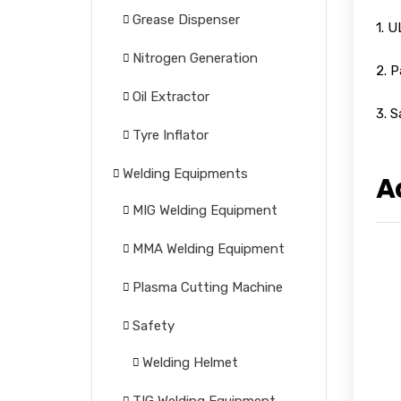
Grease Dispenser
1. 
Nitrogen Generation
2. P
Oil Extractor
3. S
Tyre Inflator
Welding Equipments
A
MIG Welding Equipment
MMA Welding Equipment
Plasma Cutting Machine
Safety
Welding Helmet