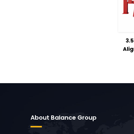
Vie
3.
Ali
About Balance Group