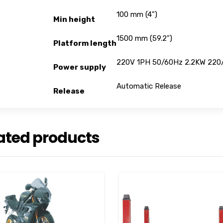
100 mm (4")
Min height
1500 mm (59.2")
Platform length
220V 1PH 50/60Hz 2.2KW 220
Power supply
Automatic Release
Release
ated products