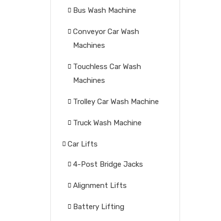
Bus Wash Machine
Conveyor Car Wash
Machines
Touchless Car Wash
Machines
Trolley Car Wash Machine
Truck Wash Machine
Car Lifts
4-Post Bridge Jacks
Alignment Lifts
Battery Lifting