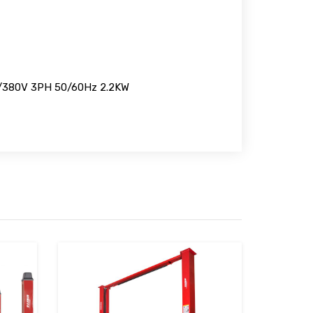
/380V 3PH 50/60Hz 2.2KW