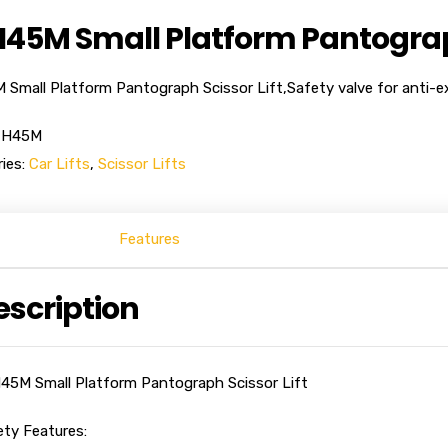
45M Small Platform Pantograph
Small Platform Pantograph Scissor Lift,Safety valve for anti-ex
-H45M
ies:
Car Lifts
,
Scissor Lifts
Features
escription
45M Small Platform Pantograph Scissor Lift
ety Features: