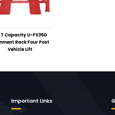
w Details
Read more
5 T Capacity U-FS35D
gnment Rack Four Post
Vehicle Lift
Important Links
G