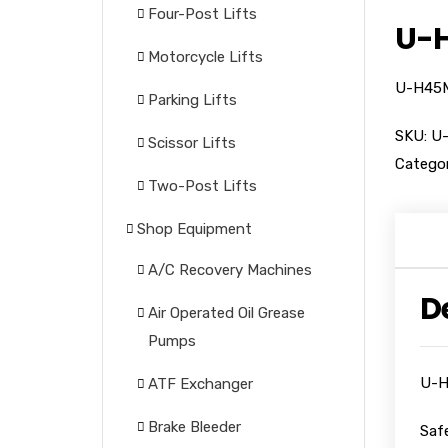
Four-Post Lifts
U-H
Motorcycle Lifts
U-H45M 
Parking Lifts
SKU:
U
Scissor Lifts
Categor
Two-Post Lifts
Shop Equipment
A/C Recovery Machines
D
Air Operated Oil Grease
Pumps
U-H
ATF Exchanger
Brake Bleeder
Saf