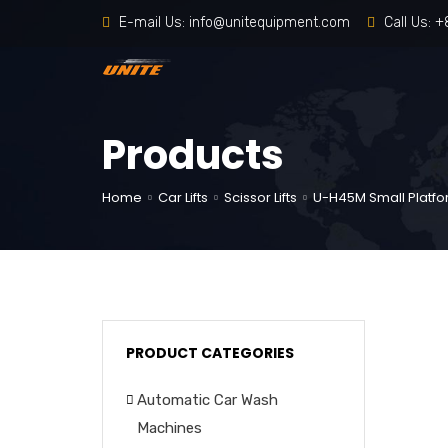
E-mail Us:
info@unitequipment.com
Call Us:
+
Products
Home
Car Lifts
Scissor Lifts
U-H45M Small Platfor
PRODUCT CATEGORIES
Automatic Car Wash
Machines