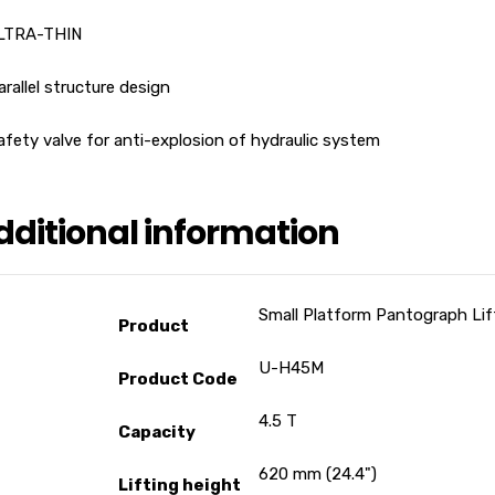
ULTRA-THIN
arallel structure design
afety valve for anti-explosion of hydraulic system
dditional information
Small Platform Pantograph Lif
Product
U-H45M
Product Code
4.5 T
Capacity
620 mm (24.4")
Lifting height