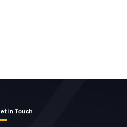
et In Touch