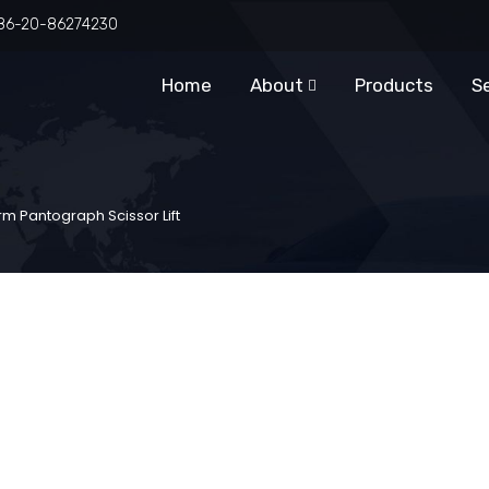
86-20-86274230
Home
About
Products
S
m Pantograph Scissor Lift