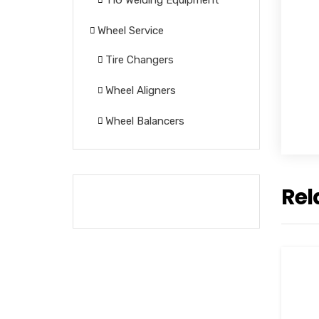
TIG Welding Equipment
Wheel Service
Tire Changers
Wheel Aligners
Wheel Balancers
Rel