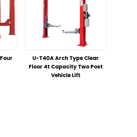
more
View Details
Read more
 Four
U-T40A Arch Type Clear
Floor 4t Capacity Two Post
Vehicle Lift