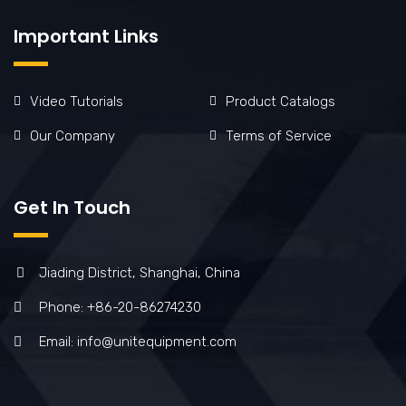
Important Links
Video Tutorials
Product Catalogs
Our Company
Terms of Service
Get In Touch
Jiading District, Shanghai, China
Phone: +86-20-86274230
Email: info@unitequipment.com