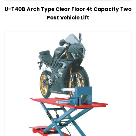
View Details
Read more
U-T40B Arch Type Clear Floor 4t Capacity Two
Post Vehicle Lift