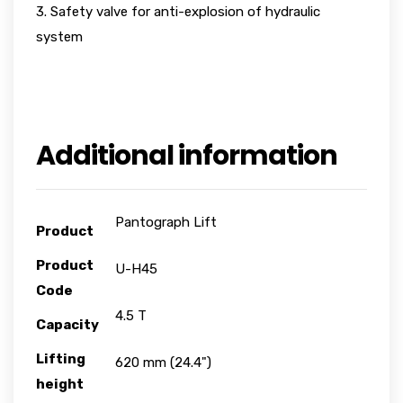
3. Safety valve for anti-explosion of hydraulic
system
Additional information
Pantograph Lift
Product
Product
U-H45
Code
4.5 T
Capacity
Lifting
620 mm (24.4")
height