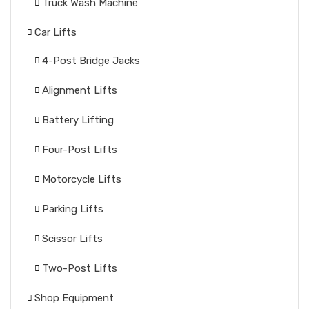
Truck Wash Machine
Car Lifts
4-Post Bridge Jacks
Alignment Lifts
Battery Lifting
Four-Post Lifts
Motorcycle Lifts
Parking Lifts
Scissor Lifts
Two-Post Lifts
Shop Equipment