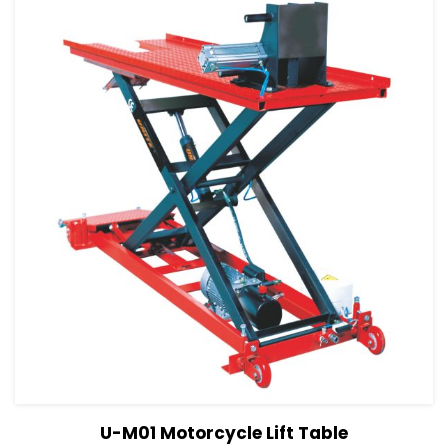
View Details
Read more
U-M01 Motorcycle Lift Table