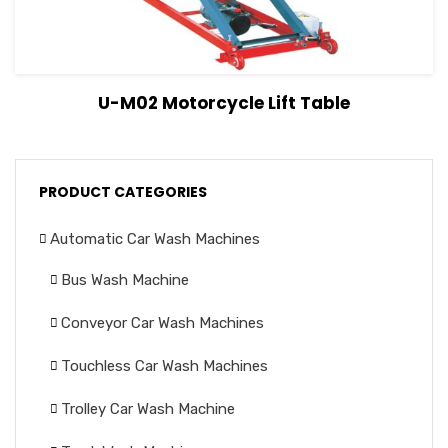
View Details
Read more
U-M02 Motorcycle Lift Table
PRODUCT CATEGORIES
Automatic Car Wash Machines
Bus Wash Machine
Conveyor Car Wash Machines
Touchless Car Wash Machines
Trolley Car Wash Machine