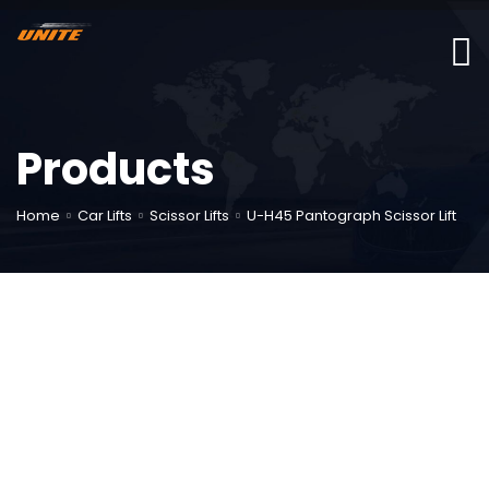
Products
Home
Car Lifts
Scissor Lifts
U-H45 Pantograph Scissor Lift