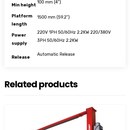
100 mm (4")
Min height
Platform
1500 mm (59.2")
length
220V 1PH 50/60Hz 2.2KW 220/380V
Power
3PH 50/60Hz 2.2KW
supply
Automatic Release
Release
Related products