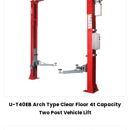
View Details
Read more
U-T40EB Arch Type Clear Floor 4t Capacity
Two Post Vehicle Lift