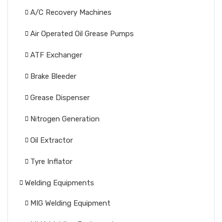
A/C Recovery Machines
Air Operated Oil Grease Pumps
ATF Exchanger
Brake Bleeder
Grease Dispenser
Nitrogen Generation
Oil Extractor
Tyre Inflator
Welding Equipments
MIG Welding Equipment