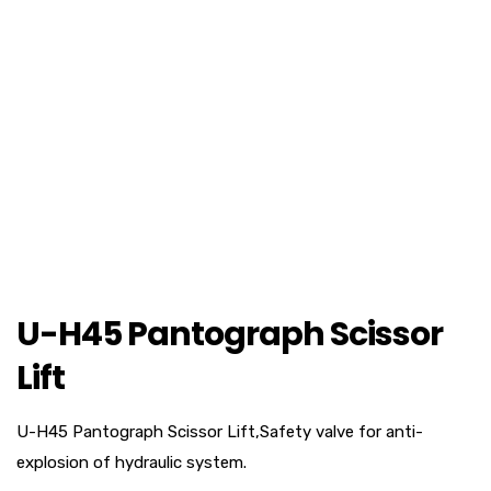
U-H45 Pantograph Scissor
Lift
U-H45 Pantograph Scissor Lift,Safety valve for anti-
explosion of hydraulic system.