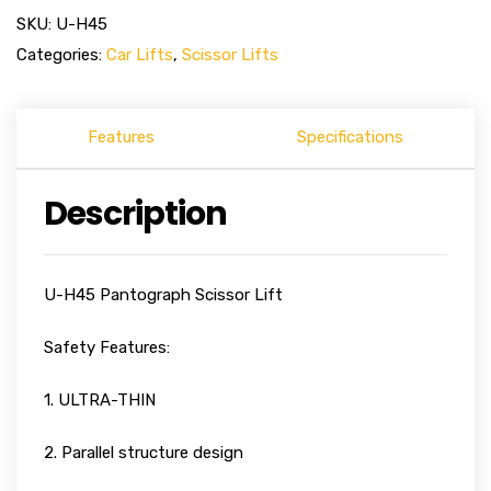
SKU:
U-H45
Categories:
Car Lifts
,
Scissor Lifts
Features
Specifications
Description
U-H45 Pantograph Scissor Lift
Safety Features:
1. ULTRA-THIN
2. Parallel structure design