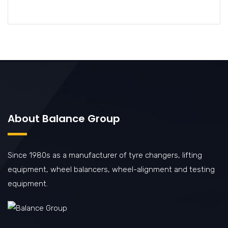
About Balance Group
Since 1980s as a manufacturer of tyre changers, lifting
equipment, wheel balancers, wheel-alignment and testing
equipment.