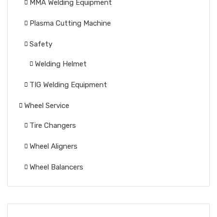
MMA Welding Equipment
Plasma Cutting Machine
Safety
Welding Helmet
TIG Welding Equipment
Wheel Service
Tire Changers
Wheel Aligners
Wheel Balancers