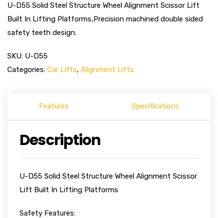
U-D55 Solid Steel Structure Wheel Alignment Scissor Lift
Built In Lifting Platforms,Precision machined double sided
safety teeth design.
SKU:
U-D55
Categories:
Car Lifts
,
Alignment Lifts
Features
Specifications
Description
U-D55 Solid Steel Structure Wheel Alignment Scissor
Lift Built In Lifting Platforms
Safety Features: