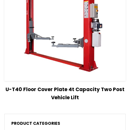
View Details
Read more
U-T40 Floor Cover Plate 4t Capacity Two Post
Vehicle Lift
PRODUCT CATEGORIES