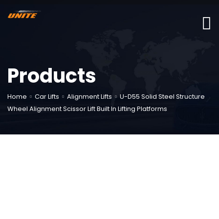
Products
Home
Car Lifts
Alignment Lifts
U-D55 Solid Steel Structure
Wheel Alignment Scissor Lift Built In Lifting Platforms