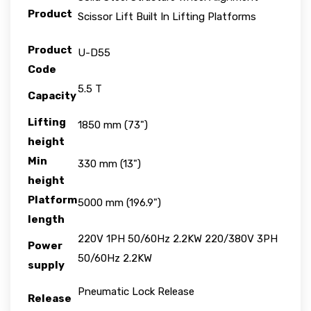
Product
Scissor Lift Built In Lifting Platforms
Product
U-D55
Code
5.5 T
Capacity
Lifting
1850 mm (73")
height
Min
330 mm (13")
height
Platform
5000 mm (196.9")
length
220V 1PH 50/60Hz 2.2KW 220/380V 3PH
Power
50/60Hz 2.2KW
supply
Pneumatic Lock Release
Release