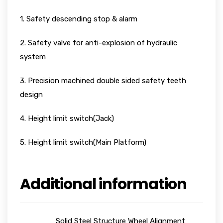
1. Safety descending stop & alarm
2. Safety valve for anti-explosion of hydraulic
system
3. Precision machined double sided safety teeth
design
4. Height limit switch(Jack)
5. Height limit switch(Main Platform)
Additional information
Solid Steel Structure Wheel Alignment