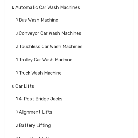
Automatic Car Wash Machines
Bus Wash Machine
Conveyor Car Wash Machines
Touchless Car Wash Machines
Trolley Car Wash Machine
Truck Wash Machine
Car Lifts
4-Post Bridge Jacks
Alignment Lifts
Battery Lifting