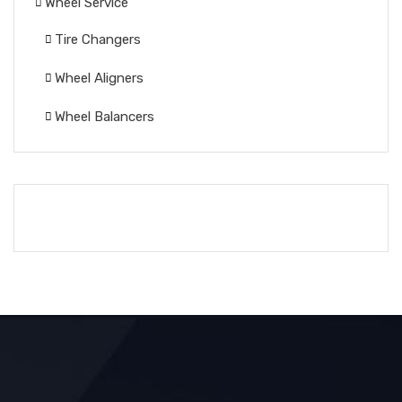
Wheel Service
Tire Changers
Wheel Aligners
Wheel Balancers