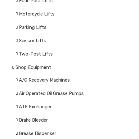
Four-Post Lifts
Motorcycle Lifts
Parking Lifts
Scissor Lifts
Two-Post Lifts
Shop Equipment
A/C Recovery Machines
Air Operated Oil Grease Pumps
ATF Exchanger
Brake Bleeder
Grease Dispenser