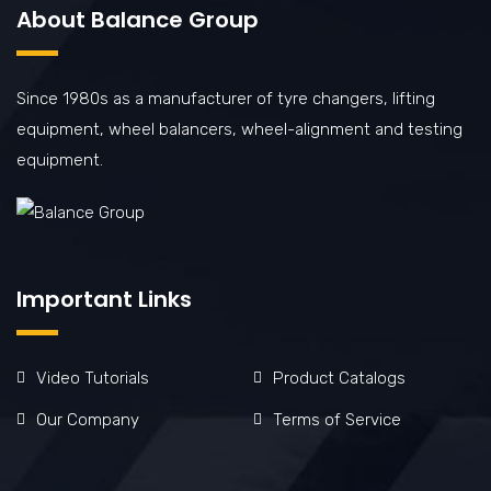
About Balance Group
Since 1980s as a manufacturer of tyre changers, lifting
equipment, wheel balancers, wheel-alignment and testing
equipment.
Important Links
Video Tutorials
Product Catalogs
Our Company
Terms of Service