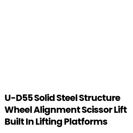
U-D55 Solid Steel Structure
Wheel Alignment Scissor Lift
Built In Lifting Platforms