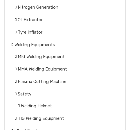
Nitrogen Generation
Oil Extractor
Tyre Inflator
Welding Equipments
MIG Welding Equipment
MMA Welding Equipment
Plasma Cutting Machine
Safety
Welding Helmet
TIG Welding Equipment