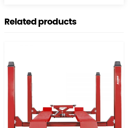
Related products