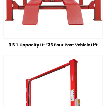
View Details
Read more
3.5 T Capacity U-F35 Four Post Vehicle Lift