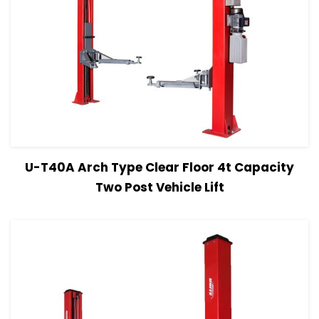
View Details
Read more
U-T40A Arch Type Clear Floor 4t Capacity
Two Post Vehicle Lift