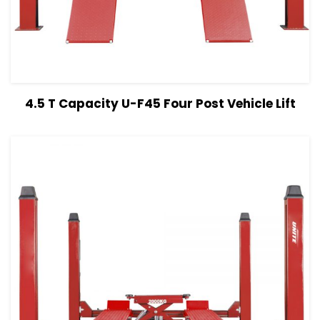
View Details
Read more
4.5 T Capacity U-F45 Four Post Vehicle Lift