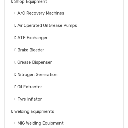
Shop Equipment
A/C Recovery Machines
Air Operated Oil Grease Pumps
ATF Exchanger
Brake Bleeder
Grease Dispenser
Nitrogen Generation
Oil Extractor
Tyre Inflator
Welding Equipments
MIG Welding Equipment