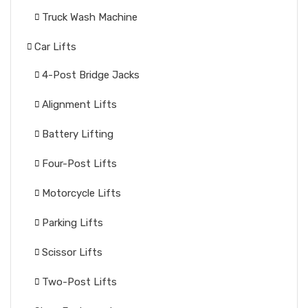
Truck Wash Machine
Car Lifts
4-Post Bridge Jacks
Alignment Lifts
Battery Lifting
Four-Post Lifts
Motorcycle Lifts
Parking Lifts
Scissor Lifts
Two-Post Lifts