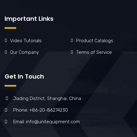
Important Links
Video Tutorials
Product Catalogs
Our Company
Terms of Service
Get In Touch
Jiading District, Shanghai, China
Phone: +86-20-86274230
Email: info@unitequipment.com