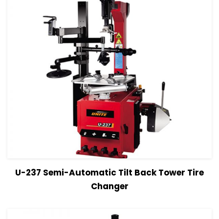
View Details
Read more
U-237 Semi-Automatic Tilt Back Tower Tire
Changer