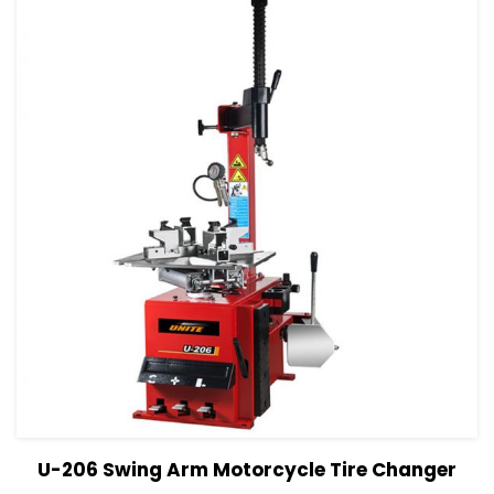
View Details
Read more
U-206 Swing Arm Motorcycle Tire Changer