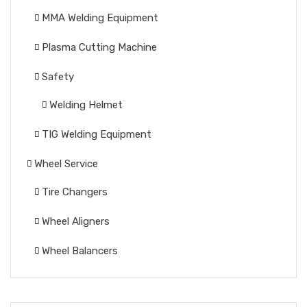
MMA Welding Equipment
Plasma Cutting Machine
Safety
Welding Helmet
TIG Welding Equipment
Wheel Service
Tire Changers
Wheel Aligners
Wheel Balancers