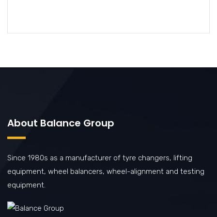
About Balance Group
Since 1980s as a manufacturer of tyre changers, lifting
equipment, wheel balancers, wheel-alignment and testing
equipment.