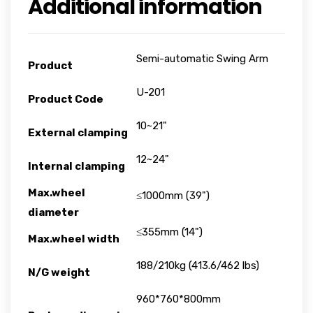
Additional information
Semi-automatic Swing Arm
Product
U-201
Product Code
10~21"
External clamping
12~24"
Internal clamping
Max.wheel
≤1000mm (39")
diameter
≤355mm (14")
Max.wheel width
188/210kg (413.6/462 lbs)
N/G weight
960*760*800mm