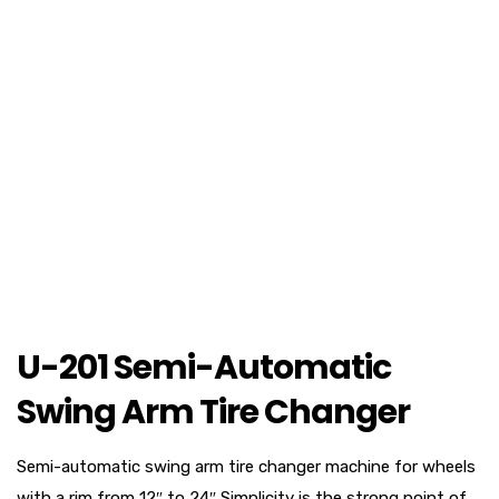
U-201 Semi-Automatic
Swing Arm Tire Changer
Semi-automatic swing arm tire changer machine for wheels
with a rim from 12″ to 24″,Simplicity is the strong point of