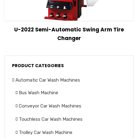
View Details
Read more
U-2022 Semi-Automatic Swing Arm Tire
Changer
PRODUCT CATEGORIES
Automatic Car Wash Machines
Bus Wash Machine
Conveyor Car Wash Machines
Touchless Car Wash Machines
Trolley Car Wash Machine