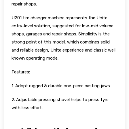
repair shops.
U201 tire changer machine represents the Unite
entry-level solution, suggested for low-mid volume
shops, garages and repair shops. Simplicity is the
strong point of this model, which combines solid
and reliable design, Unite experience and classic well
known operating mode.
Features:
1. Adopt rugged & durable one-piece casting jaws
2. Adjustable pressing shovel helps to press tyre
with less effort.