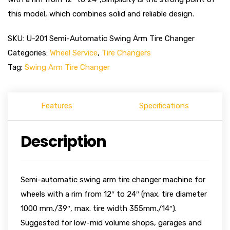
this model, which combines solid and reliable design.
SKU:
U-201 Semi-Automatic Swing Arm Tire Changer
Categories:
Wheel Service
,
Tire Changers
Tag:
Swing Arm Tire Changer
Features
Specifications
Description
Semi-automatic swing arm tire changer machine for
wheels with a rim from 12″ to 24″ (max. tire diameter
1000 mm./39″, max. tire width 355mm./14″).
Suggested for low-mid volume shops, garages and