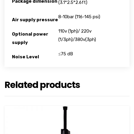
Package dimension
(3.1*2.5*2.6ft)
8-10bar (116-145 psi)
Air supply pressure
110v (1ph)/ 220v
Optional power
(1/3ph)/380v(3ph)
supply
≤75 dB
Noise Level
Related products