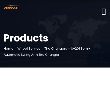
Products
Home
Wheel Service
Tire Changers
U-201 Semi-
Automatic Swing Arm Tire Changer