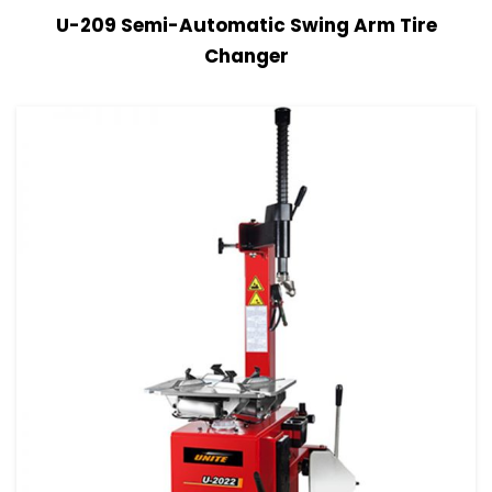
View Details
Read more
U-209 Semi-Automatic Swing Arm Tire
Changer