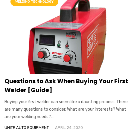
WELDING TECHNOLOGY
Questions to Ask When Buying Your First
Welder [Guide]
Buying your first welder can seem like a daunting process. There
are many questions to consider. What are your interests? What
are your welding needs?...
UNITE AUTO EQUIPMENT
APRIL 24, 2020