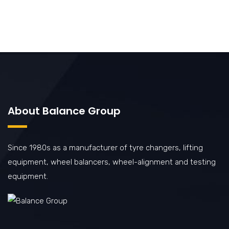
About Balance Group
Since 1980s as a manufacturer of tyre changers, lifting
equipment, wheel balancers, wheel-alignment and testing
equipment.