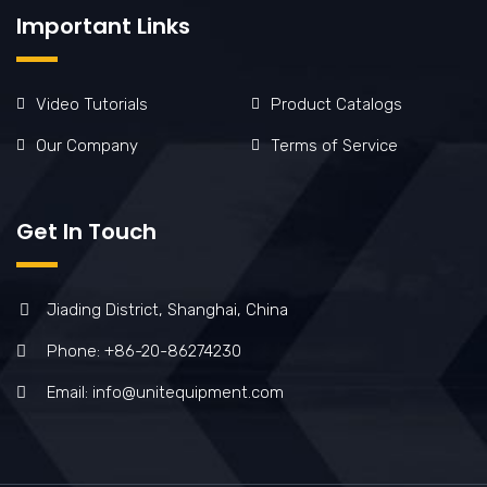
Important Links
Video Tutorials
Product Catalogs
Our Company
Terms of Service
Get In Touch
Jiading District, Shanghai, China
Phone: +86-20-86274230
Email: info@unitequipment.com