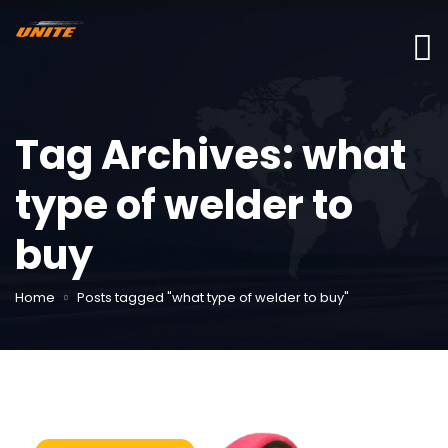
Tag Archives: what
type of welder to
buy
Home
Posts tagged "what type of welder to buy"