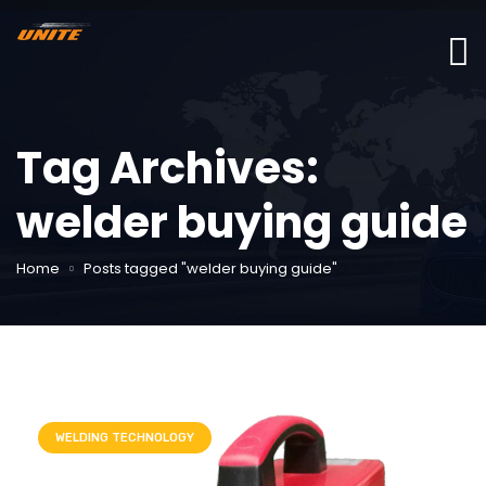
Tag Archives:
welder buying guide
Home
Posts tagged "welder buying guide"
WELDING TECHNOLOGY