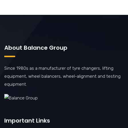
About Balance Group
Since 1980s as a manufacturer of tyre changers, lifting
equipment, wheel balancers, wheel-alignment and testing
equipment.
Important Links