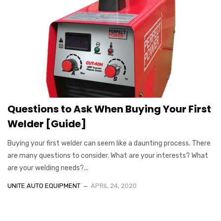
Questions to Ask When Buying Your First
Welder [Guide]
Buying your first welder can seem like a daunting process. There
are many questions to consider. What are your interests? What
are your welding needs?...
UNITE AUTO EQUIPMENT
APRIL 24, 2020