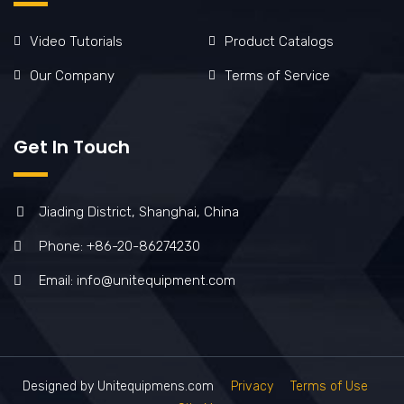
Video Tutorials
Product Catalogs
Our Company
Terms of Service
Get In Touch
Jiading District, Shanghai, China
Phone: +86-20-86274230
Email: info@unitequipment.com
Designed by Unitequipmens.com
Privacy
Terms of Use