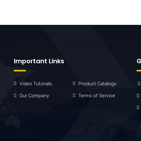
Important Links
G
Video Tutorials
Product Catalogs
Our Company
Terms of Service