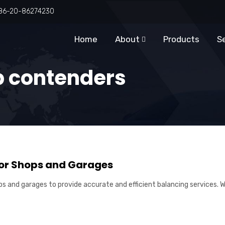
86-20-86274230
Home
About
Products
S
p contenders
for Shops and Garages
ps and garages to provide accurate and efficient balancing services. Wi