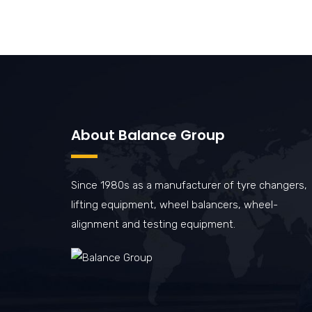
About Balance Group
Since 1980s as a manufacturer of tyre changers,
lifting equipment, wheel balancers, wheel-
alignment and testing equipment.