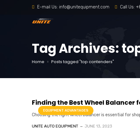
E-mail Us:
info@unitequipment.com
Call Us:
+
Tag Archives: to
Home
Posts tagged "top contenders"
Finding the Best Wheel Balancer 
EQUIPMENT ADVANTAGES
Choosing the right wheel balancer is essential for sho
UNITE AUTO EQUIPMENT
JUNE 13, 2023