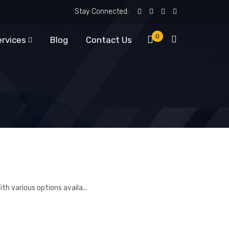
Stay Connected:
0
ervices
Blog
Contact Us
th various options availa...