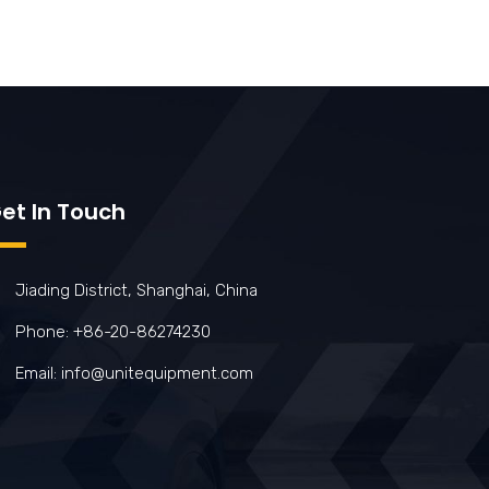
et In Touch
Jiading District, Shanghai, China
Phone: +86-20-86274230
Email: info@unitequipment.com