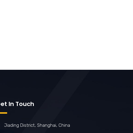
et In Touch
Jiading District, Shanghai, China