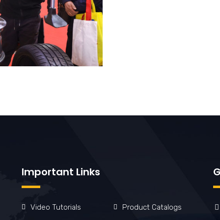
Important Links
G
Video Tutorials
Product Catalogs