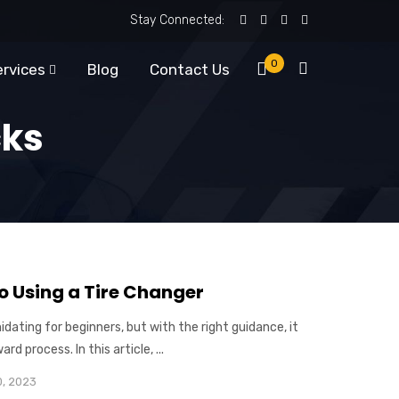
Stay Connected:
0
ervices
Blog
Contact Us
cks
o Using a Tire Changer
idating for beginners, but with the right guidance, it
d process. In this article, ...
0, 2023