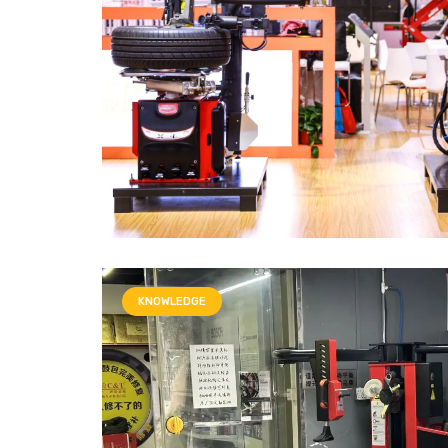
KNOWLEDGE