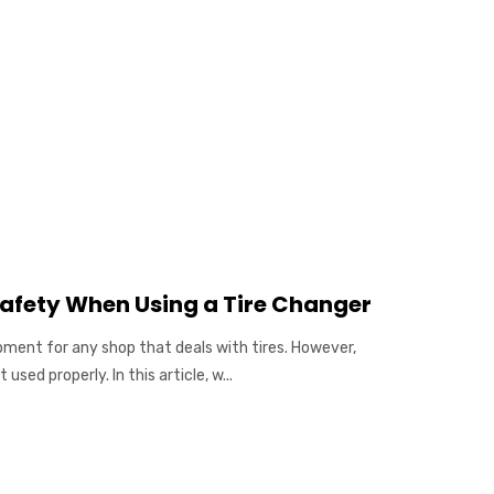
afety When Using a Tire Changer
pment for any shop that deals with tires. However,
used properly. In this article, w...