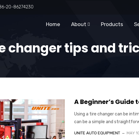
86-20-86274230
Home
About
Products
S
e changer tips and tri
A Beginner’s Guide t
Using a tire changer can be intim
can be a simple and straightforwar
UNITE AUTO EQUIPMENT
MAY 1