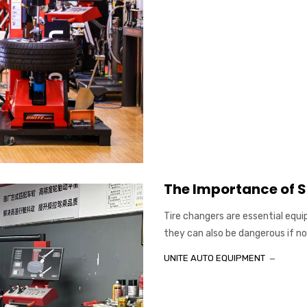
The Importance of S
Tire changers are essential equi
they can also be dangerous if not 
UNITE AUTO EQUIPMENT