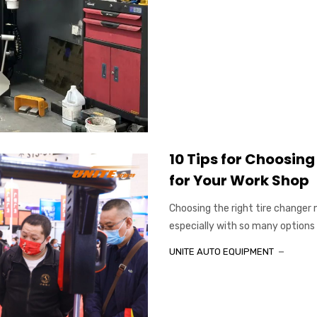
10 Tips for Choosin
for Your Work Shop
Choosing the right tire changer
especially with so many options 
UNITE AUTO EQUIPMENT