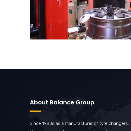
About Balance Group
Since 1980s as a manufacturer of tyre changers,