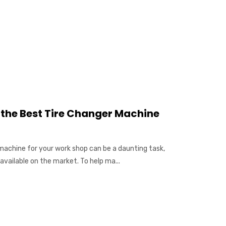
g the Best Tire Changer Machine
 machine for your work shop can be a daunting task,
available on the market. To help ma...