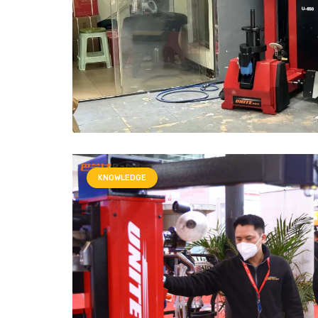
KNOWLEDGE