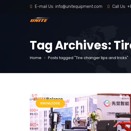
E-mail Us:
info@unitequipment.com
Call Us:
+
Tag Archives: Tir
Home
Posts tagged "Tire changer tips and tricks"
KNOWLEDGE