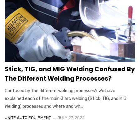
Stick, TIG, and MIG Welding Confused By
The Different Welding Processes?
Confused by the different welding processes? We have
explained each of the main 3 arc welding (Stick, TIG, and MIG
Welding) processes and where and wh...
UNITE AUTO EQUIPMENT
JULY 27, 2022