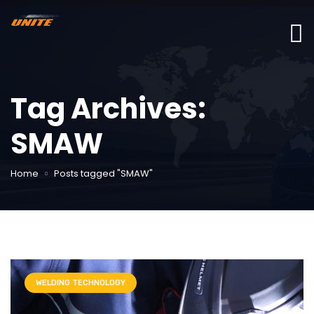
Tag Archives:
SMAW
Home
Posts tagged "SMAW"
WELDING TECHNOLOGY