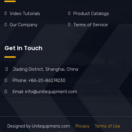
Video Tutorials
Product Catalogs
Our Company
Terms of Service
Get In Touch
Jiading District, Shanghai, China
Phone: +86-20-86274230
Email: info@unitequipment.com
Designed by Unitequipmens.com
Privacy
Terms of Use