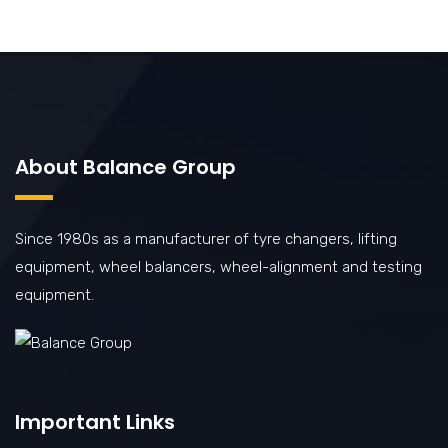
About Balance Group
Since 1980s as a manufacturer of tyre changers, lifting
equipment, wheel balancers, wheel-alignment and testing
equipment.
Important Links