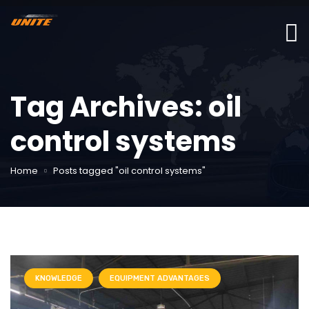
Tag Archives: oil
control systems
Home
Posts tagged "oil control systems"
KNOWLEDGE
EQUIPMENT ADVANTAGES