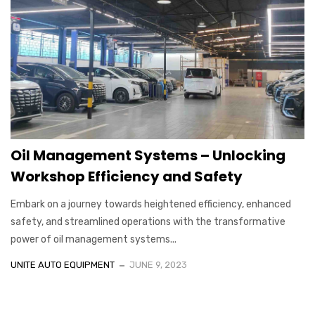
Oil Management Systems – Unlocking
Workshop Efficiency and Safety
Embark on a journey towards heightened efficiency, enhanced
safety, and streamlined operations with the transformative
power of oil management systems...
UNITE AUTO EQUIPMENT
JUNE 9, 2023