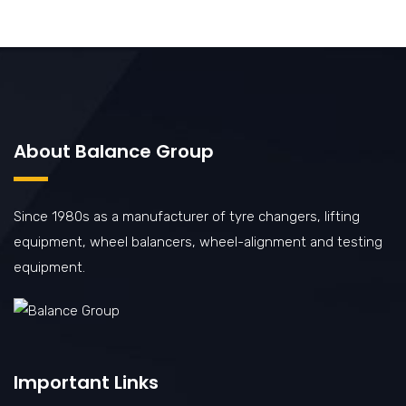
About Balance Group
Since 1980s as a manufacturer of tyre changers, lifting
equipment, wheel balancers, wheel-alignment and testing
equipment.
Important Links