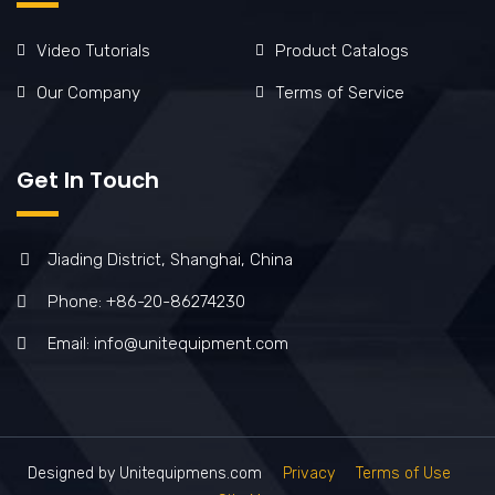
Video Tutorials
Product Catalogs
Our Company
Terms of Service
Get In Touch
Jiading District, Shanghai, China
Phone: +86-20-86274230
Email: info@unitequipment.com
Designed by Unitequipmens.com
Privacy
Terms of Use