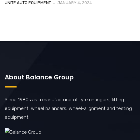
UNITE AUTO EQUIPMENT
JANUARY 4, 2024
About Balance Group
Since 1980s as a manufacturer of tyre changers, lifting
equipment, wheel balancers, wheel-alignment and testing
equipment.