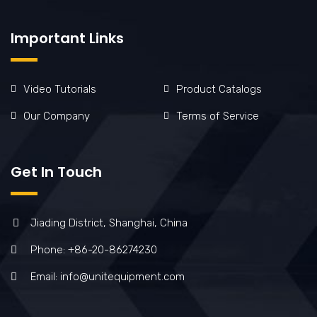
Important Links
Video Tutorials
Product Catalogs
Our Company
Terms of Service
Get In Touch
Jiading District, Shanghai, China
Phone: +86-20-86274230
Email: info@unitequipment.com