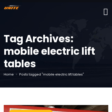
Tag Archives:
mobile electric lift
tables
Home
Posts tagged "mobile electric lift tables"