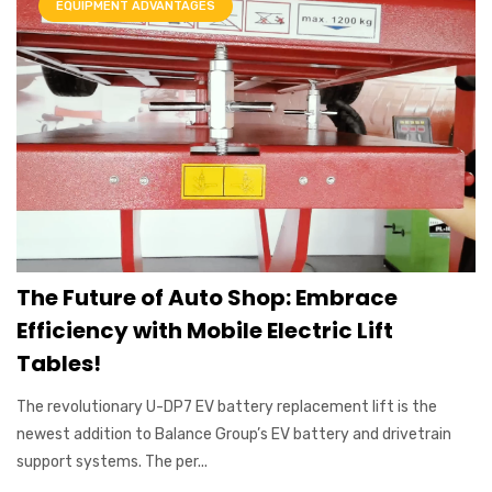
EQUIPMENT ADVANTAGES
The Future of Auto Shop: Embrace
Efficiency with Mobile Electric Lift
Tables!
The revolutionary U-DP7 EV battery replacement lift is the
newest addition to Balance Group’s EV battery and drivetrain
support systems. The per...