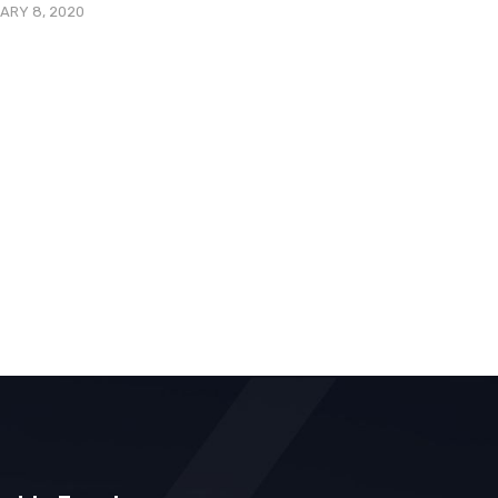
ARY 8, 2020