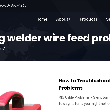
86-20-86274230
Home
About
Products
S
g welder wire feed pr
ems"
How to Troubleshoo
Problems
MIG Cable Problems – Symptoms
few symptoms you might notice 