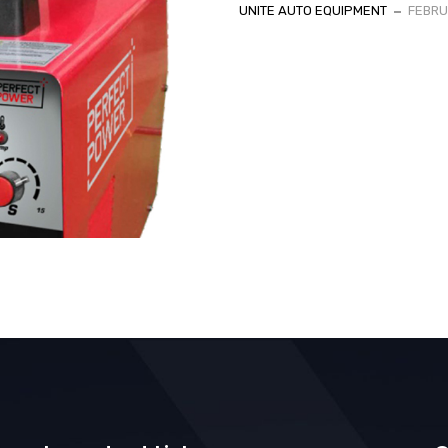
UNITE AUTO EQUIPMENT
FEBRU