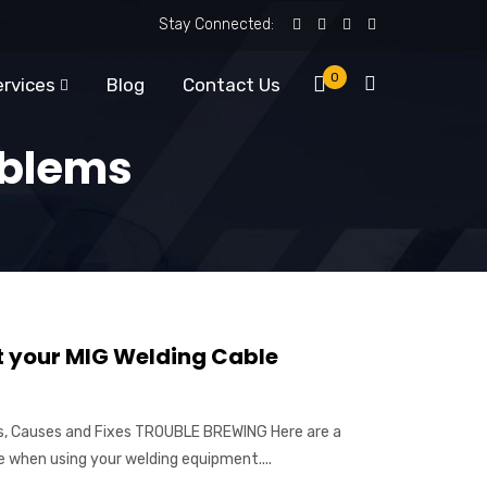
Stay Connected:
0
ervices
Blog
Contact Us
oblems
t your MIG Welding Cable
, Causes and Fixes TROUBLE BREWING Here are a
when using your welding equipment....