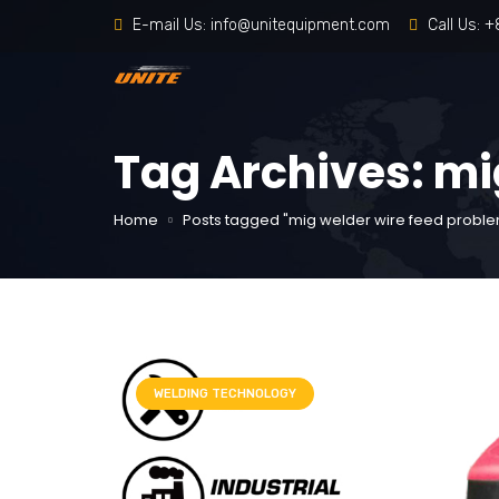
E-mail Us:
info@unitequipment.com
Call Us:
+
Tag Archives: mi
Home
Posts tagged "mig welder wire feed probl
WELDING TECHNOLOGY