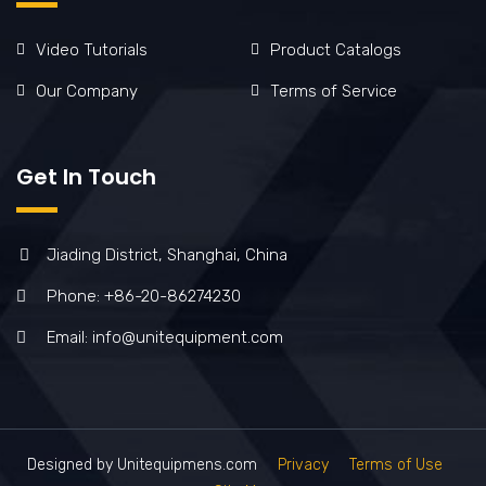
Video Tutorials
Product Catalogs
Our Company
Terms of Service
Get In Touch
Jiading District, Shanghai, China
Phone: +86-20-86274230
Email: info@unitequipment.com
Designed by Unitequipmens.com
Privacy
Terms of Use