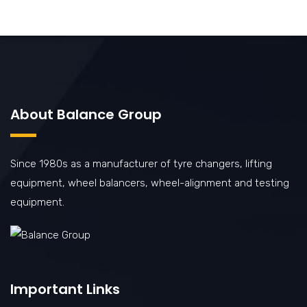
About Balance Group
Since 1980s as a manufacturer of tyre changers, lifting
equipment, wheel balancers, wheel-alignment and testing
equipment.
Important Links