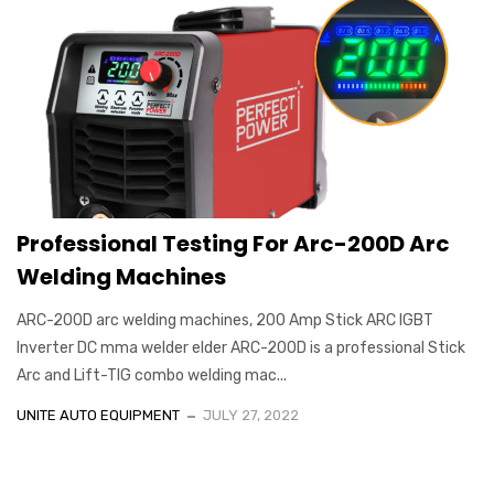
Professional Testing For Arc-200D Arc
Welding Machines
ARC-200D arc welding machines, 200 Amp Stick ARC IGBT
Inverter DC mma welder elder ARC-200D is a professional Stick
Arc and Lift-TIG combo welding mac...
UNITE AUTO EQUIPMENT
JULY 27, 2022