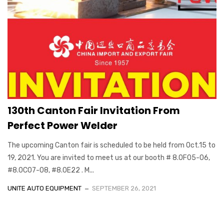
130th Canton Fair Invitation From
Perfect Power Welder
The upcoming Canton fair is scheduled to be held from Oct.15 to
19, 2021. You are invited to meet us at our booth # 8.0F05-06,
#8.0C07-08, #8.0E22 . M...
UNITE AUTO EQUIPMENT
SEPTEMBER 26, 2021