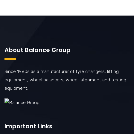
About Balance Group
Since 1980s as a manufacturer of tyre changers, lifting
equipment, wheel balancers, wheel-alignment and testing
equipment.
Important Links