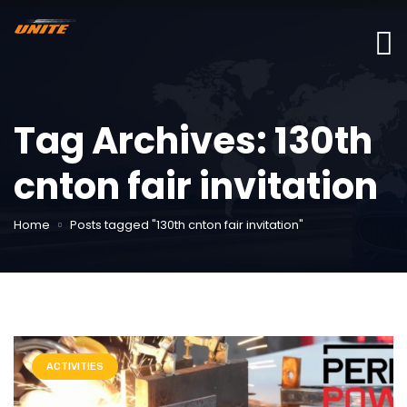
Tag Archives: 130th
cnton fair invitation
Home
Posts tagged "130th cnton fair invitation"
ACTIVITIES