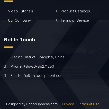
Video Tutorials
Product Catalogs
Our Company
Terms of Service
Get In Touch
Jiading District, Shanghai, China
Phone: +86-20-86274230
Email: info@unitequipment.com
Designed by Unitequipmens.com
Privacy
Terms of Use