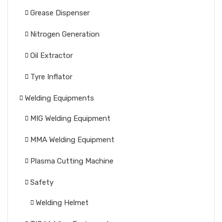
Grease Dispenser
Nitrogen Generation
Oil Extractor
Tyre Inflator
Welding Equipments
MIG Welding Equipment
MMA Welding Equipment
Plasma Cutting Machine
Safety
Welding Helmet