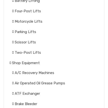
Battery Lifting
Four-Post Lifts
Motorcycle Lifts
Parking Lifts
Scissor Lifts
Two-Post Lifts
Shop Equipment
A/C Recovery Machines
Air Operated Oil Grease Pumps
ATF Exchanger
Brake Bleeder