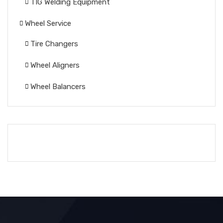
TIG Welding Equipment
Wheel Service
Tire Changers
Wheel Aligners
Wheel Balancers