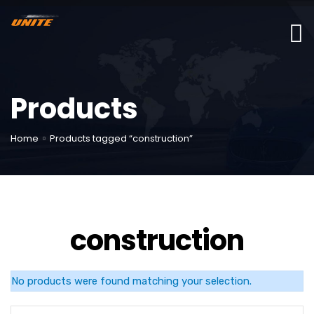
Products
Home
Products tagged “construction”
construction
No products were found matching your selection.