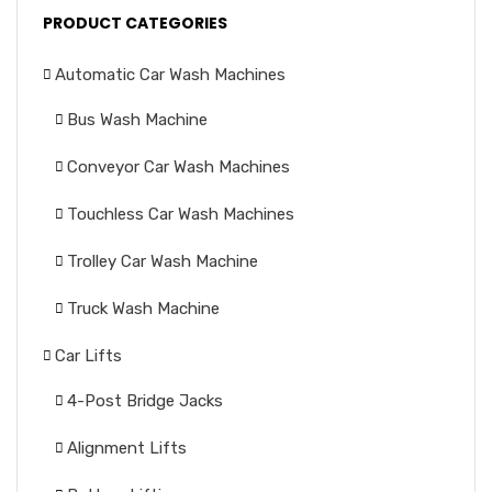
PRODUCT CATEGORIES
Automatic Car Wash Machines
Bus Wash Machine
Conveyor Car Wash Machines
Touchless Car Wash Machines
Trolley Car Wash Machine
Truck Wash Machine
Car Lifts
4-Post Bridge Jacks
Alignment Lifts