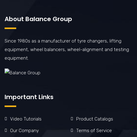
About Balance Group
Since 1980s as a manufacturer of tyre changers, lifting
equipment, wheel balancers, wheel-alignment and testing
equipment.
Important Links
Video Tutorials
Product Catalogs
Our Company
Terms of Service