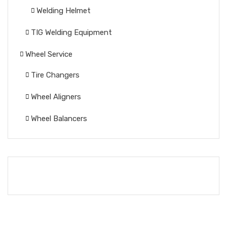
Welding Helmet
TIG Welding Equipment
Wheel Service
Tire Changers
Wheel Aligners
Wheel Balancers