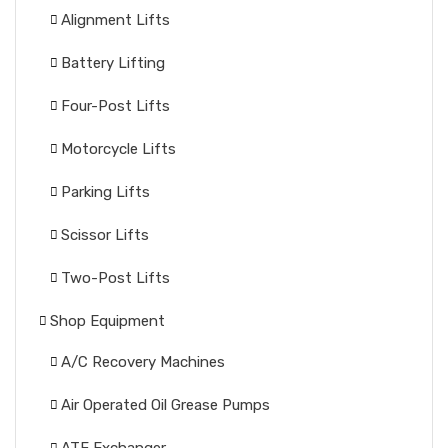
Alignment Lifts
Battery Lifting
Four-Post Lifts
Motorcycle Lifts
Parking Lifts
Scissor Lifts
Two-Post Lifts
Shop Equipment
A/C Recovery Machines
Air Operated Oil Grease Pumps