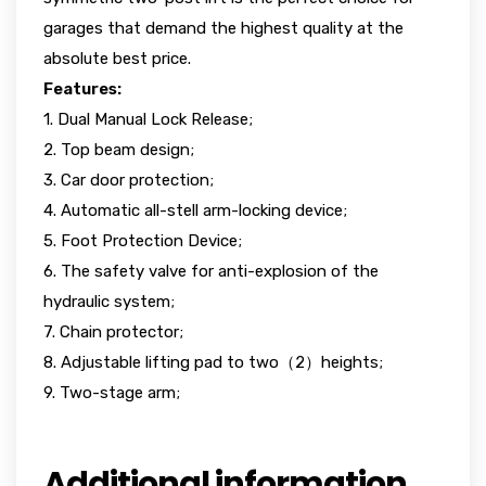
garages that demand the highest quality at the
absolute best price.
Features:
1. Dual Manual Lock Release;
2. Top beam design;
3. Car door protection;
4. Automatic all-stell arm-locking device;
5. Foot Protection Device;
6. The safety valve for anti-explosion of the
hydraulic system;
7. Chain protector;
8. Adjustable lifting pad to two（2）heights;
9. Two-stage arm;
Additional information