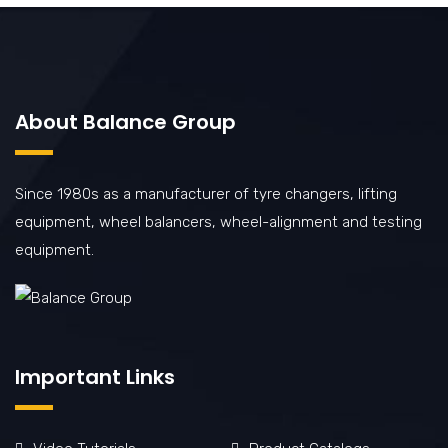
About Balance Group
Since 1980s as a manufacturer of tyre changers, lifting
equipment, wheel balancers, wheel-alignment and testing
equipment.
Important Links