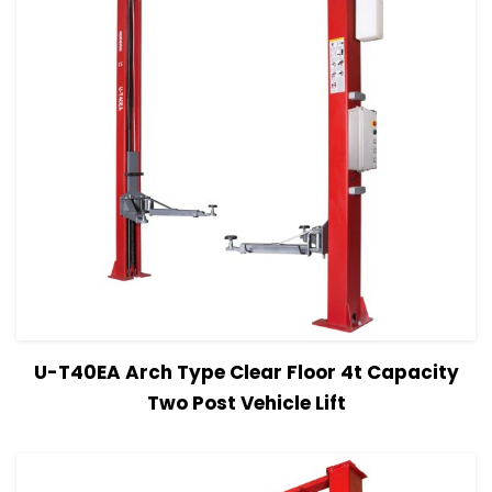
View Details
Read more
U-T40EA Arch Type Clear Floor 4t Capacity
Two Post Vehicle Lift