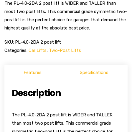
The PL-4.0-2DA 2 post lift is WIDER and TALLER than
most two post lifts. This commercial grade symmetric two-
post lift is the perfect choice for garages that demand the
highest quality at the absolute best price.
SKU:
PL-4.0-2DA 2 post lift
Categories:
Car Lifts
,
Two-Post Lifts
Features
Specifications
Description
The PL-4.0-2DA 2 post lift is WIDER and TALLER
than most two post lifts. This commercial grade
symmetric two-post lift is the perfect choice for