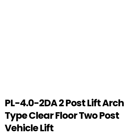
PL-4.0-2DA 2 Post Lift Arch
Type Clear Floor Two Post
Vehicle Lift