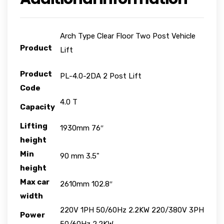
Arch Type Clear Floor Two Post Vehicle
Product
Lift
Product
PL-4.0-2DA 2 Post Lift
Code
4.0 T
Capacity
Lifting
1930mm 76″
height
Min
90 mm 3.5"
height
Max car
2610mm 102.8″
width
220V 1PH 50/60Hz 2.2KW 220/380V 3PH
Power