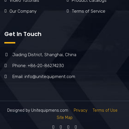
Video Tutorials
Product Catalogs
Our Company
Terms of Service
Get In Touch
Jiading District, Shanghai, China
Phone: +86-20-86274230
Email: info@unitequipment.com
Designed by Unitequipmens.com
Privacy
Terms of Use
Site Map