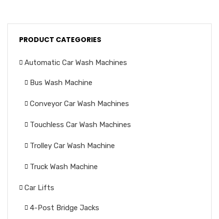
PRODUCT CATEGORIES
Automatic Car Wash Machines
Bus Wash Machine
Conveyor Car Wash Machines
Touchless Car Wash Machines
Trolley Car Wash Machine
Truck Wash Machine
Car Lifts
4-Post Bridge Jacks