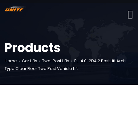
Products
Home
Car Lifts
Two-Post Lifts
PL-4.0-2DA 2 Post Lift Arch
Type Clear Floor Two Post Vehicle Lift