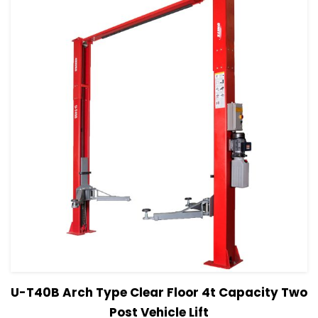
View Details
Read more
U-T40B Arch Type Clear Floor 4t Capacity Two
Post Vehicle Lift