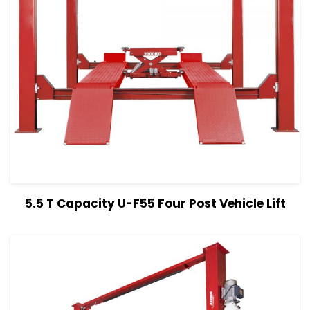
View Details
Read more
5.5 T Capacity U-F55 Four Post Vehicle Lift