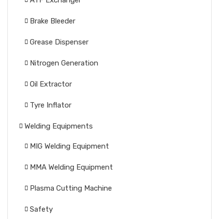
ATF Exchanger
Brake Bleeder
Grease Dispenser
Nitrogen Generation
Oil Extractor
Tyre Inflator
Welding Equipments
MIG Welding Equipment
MMA Welding Equipment
Plasma Cutting Machine
Safety