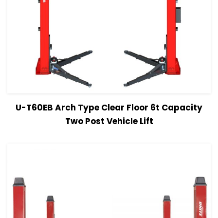
View Details
Read more
U-T60EB Arch Type Clear Floor 6t Capacity
Two Post Vehicle Lift