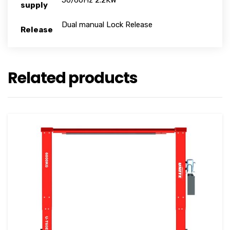
50/60Hz 2.2KW
supply
Dual manual Lock Release
Release
Related products