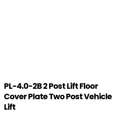
PL-4.0-2B 2 Post Lift Floor
Cover Plate Two Post Vehicle
Lift