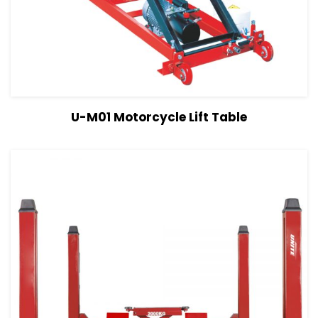
View Details
Read more
U-M01 Motorcycle Lift Table