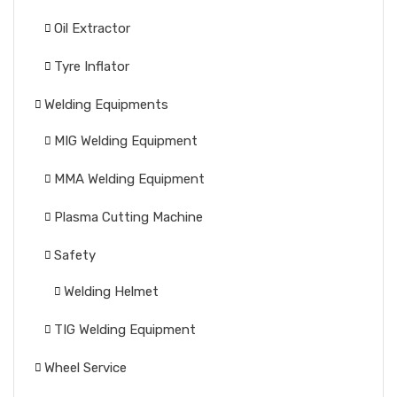
Oil Extractor
Tyre Inflator
Welding Equipments
MIG Welding Equipment
MMA Welding Equipment
Plasma Cutting Machine
Safety
Welding Helmet
TIG Welding Equipment
Wheel Service