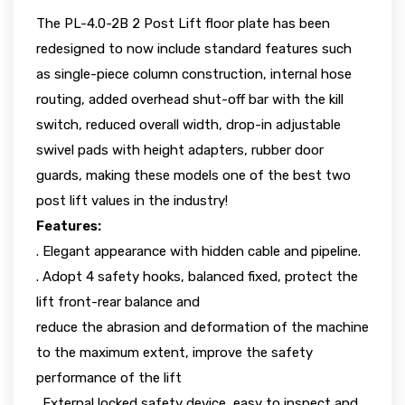
The PL-4.0-2B 2 Post Lift floor plate has been
redesigned to now include standard features such
as single-piece column construction, internal hose
routing, added overhead shut-off bar with the kill
switch, reduced overall width, drop-in adjustable
swivel pads with height adapters, rubber door
guards, making these models one of the best two
post lift values in the industry!
Features:
. Elegant appearance with hidden cable and pipeline.
. Adopt 4 safety hooks, balanced fixed, protect the
lift front-rear balance and
reduce the abrasion and deformation of the machine
to the maximum extent, improve the safety
performance of the lift
. External locked safety device, easy to inspect and