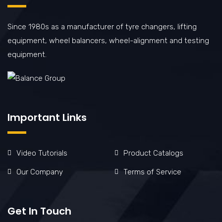
Since 1980s as a manufacturer of tyre changers, lifting
equipment, wheel balancers, wheel-alignment and testing
equipment.
Important Links
Video Tutorials
Product Catalogs
Our Company
Terms of Service
Get In Touch