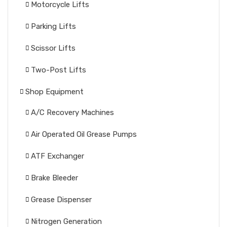
Motorcycle Lifts
Parking Lifts
Scissor Lifts
Two-Post Lifts
Shop Equipment
A/C Recovery Machines
Air Operated Oil Grease Pumps
ATF Exchanger
Brake Bleeder
Grease Dispenser
Nitrogen Generation