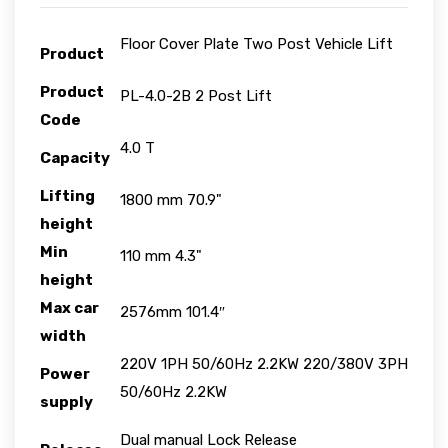
Floor Cover Plate Two Post Vehicle Lift
Product
Product
PL-4.0-2B 2 Post Lift
Code
4.0 T
Capacity
Lifting
1800 mm 70.9"
height
Min
110 mm 4.3"
height
Max car
2576mm 101.4″
width
220V 1PH 50/60Hz 2.2KW 220/380V 3PH
Power
50/60Hz 2.2KW
supply
Dual manual Lock Release