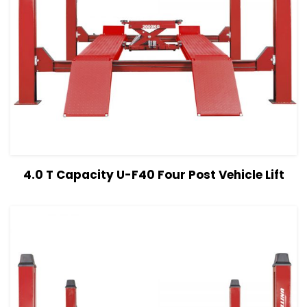
View Details
Read more
4.0 T Capacity U-F40 Four Post Vehicle Lift