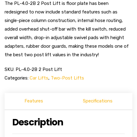
The PL-4.0-2B 2 Post Lift is floor plate has been
redesigned to now include standard features such as
single-piece column construction, internal hose routing,
added overhead shut-off bar with the kill switch, reduced
overall width, drop-in adjustable swivel pads with height
adapters, rubber door guards, making these models one of
the best two post lift values in the industry!
SKU:
PL-4.0-2B 2 Post Lift
Categories:
Car Lifts
,
Two-Post Lifts
Features
Specifications
Description