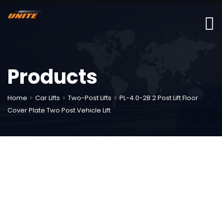
Products
Home
Car Lifts
Two-Post Lifts
PL-4.0-2B 2 Post Lift Floor
Cover Plate Two Post Vehicle Lift