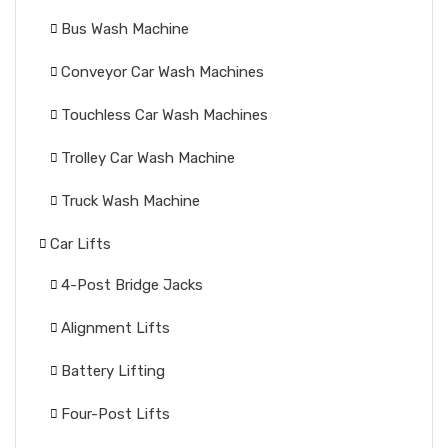
Bus Wash Machine
Conveyor Car Wash Machines
Touchless Car Wash Machines
Trolley Car Wash Machine
Truck Wash Machine
Car Lifts
4-Post Bridge Jacks
Alignment Lifts
Battery Lifting
Four-Post Lifts