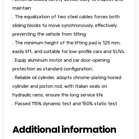
maintain
. The equalization of two steel cables forces both
sliding blocks to move synchronously, effectively
preventing the vehicle from tilting
. The minimum height of the lifting pad is 125 mm,
easily lift, and suitable for low-profile cars and SUVs.
. Equip aluminum motor and car door-opening
protection as standard configuration.
. Reliable oil cylinder, adopts chrome-plating honed
cylinder and piston rod, with Italian seals on
hydraulic rams, ensure the long service life
. Passed 115% dynamic test and 150% static test
Additional information