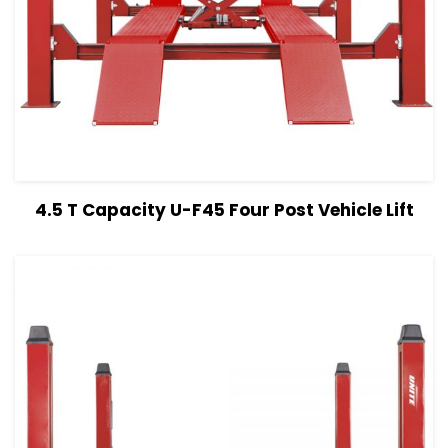
View Details
Read more
4.5 T Capacity U-F45 Four Post Vehicle Lift