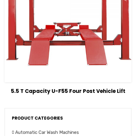
View Details
Read more
5.5 T Capacity U-F55 Four Post Vehicle Lift
PRODUCT CATEGORIES
Automatic Car Wash Machines