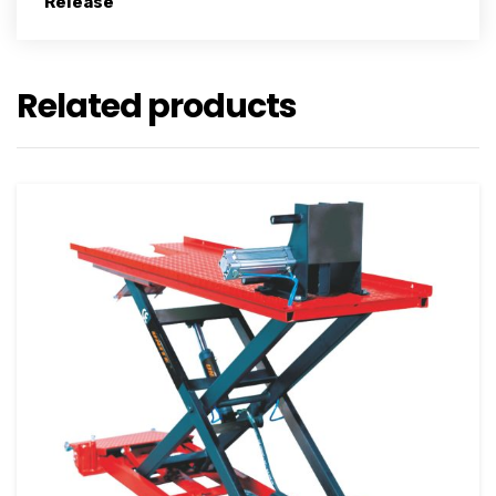
Release
Related products