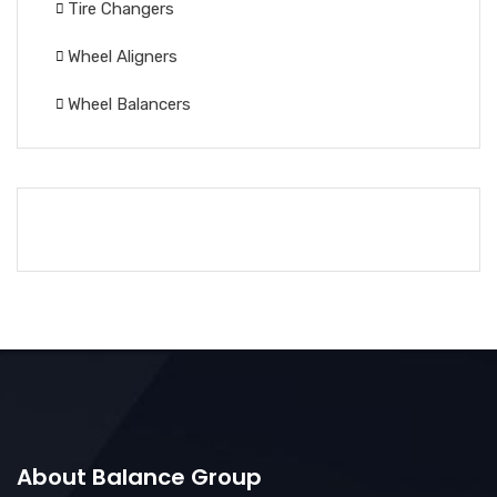
Tire Changers
Wheel Aligners
Wheel Balancers
About Balance Group