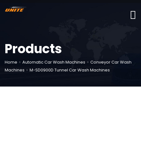
Products
Home
Automatic Car Wash Machines
Conveyor Car Wash
Machines
M-SD0900D Tunnel Car Wash Machines