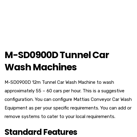
M-SD0900D Tunnel Car
Wash Machines
M-SD0900D 12m Tunnel Car Wash Machine to wash
approximately 55 – 60 cars per hour. This is a suggestive
configuration. You can configure Mattias Conveyor Car Wash
Equipment as per your specific requirements. You can add or
remove systems to cater to your local requirements.
Standard Features