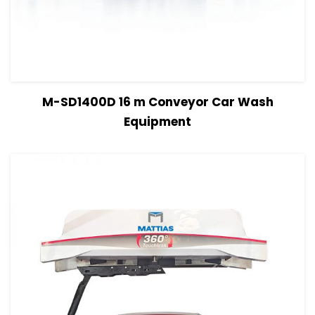
View Details
Read more
M-SD1400D 16 m Conveyor Car Wash
Equipment