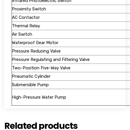
Infrared Photoelectric Switch
Proximity Switch
AC Contactor
Thermal Relay
Air Switch
Waterproof Gear Motor
Pressure Reducing Valve
Pressure Regulating and Filtering Valve
Two-Position Five-Way Valve
Pneumatic Cylinder
Submersible Pump
High-Pressure Water Pump
Related products