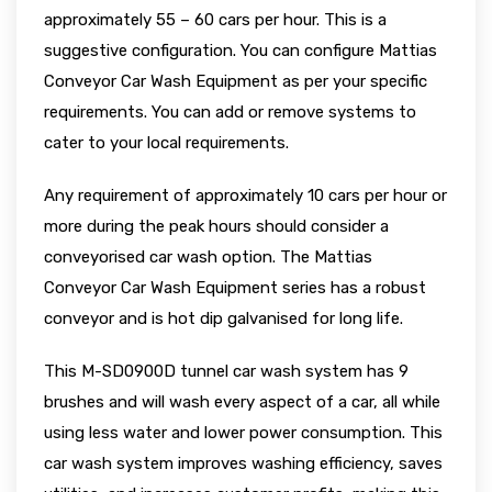
approximately 55 – 60 cars per hour. This is a
suggestive configuration. You can configure Mattias
Conveyor Car Wash Equipment as per your specific
requirements. You can add or remove systems to
cater to your local requirements.
Any requirement of approximately 10 cars per hour or
more during the peak hours should consider a
conveyorised car wash option. The Mattias
Conveyor Car Wash Equipment series has a robust
conveyor and is hot dip galvanised for long life.
This M-SD0900D tunnel car wash system has 9
brushes and will wash every aspect of a car, all while
using less water and lower power consumption. This
car wash system improves washing efficiency, saves