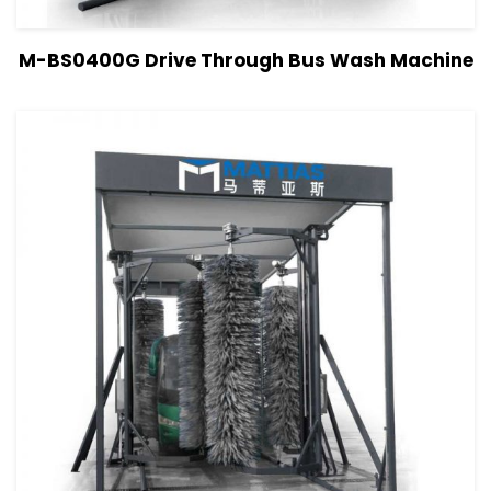
View Details
Read more
M-BS0400G Drive Through Bus Wash Machine