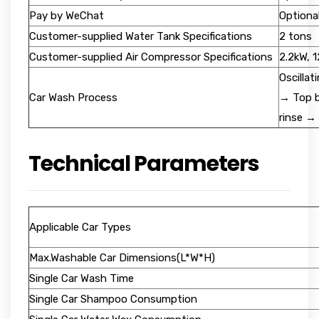
Pay by WeChat
Optiona
Customer-supplied Water Tank Specifications
2 tons
Customer-supplied Air Compressor Specifications
2.2kW, 
Oscilla
Car Wash Process
→ Top b
rinse →
Technical Parameters
Applicable Car Types
Max.Washable Car Dimensions(L*W*H)
Single Car Wash Time
Single Car Shampoo Consumption