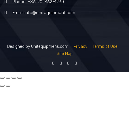
Phone: +86-20-86274230
Email: info@unitequipment.com
Designed by Unitequipmens.com
Privacy
Terms of Use
Site Map