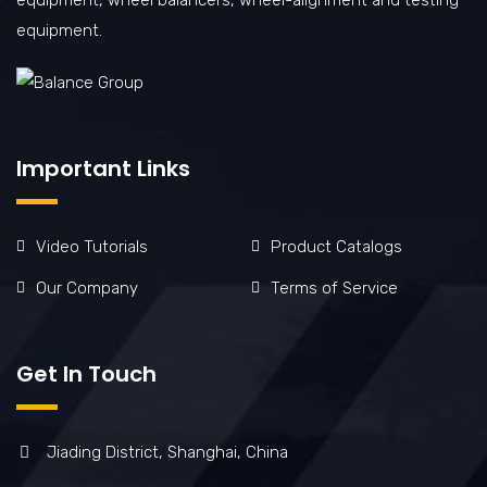
equipment.
Important Links
Video Tutorials
Product Catalogs
Our Company
Terms of Service
Get In Touch
Jiading District, Shanghai, China