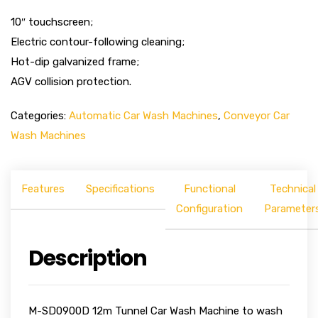
10″ touchscreen;
Electric contour-following cleaning;
Hot-dip galvanized frame;
AGV collision protection.
Categories:
Automatic Car Wash Machines
,
Conveyor Car
Wash Machines
Features
Specifications
Functional
Technical
Configuration
Parameter
Description
M-SD0900D 12m Tunnel Car Wash Machine to wash