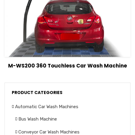
View Details
Read more
M-WS200 360 Touchless Car Wash Machine
PRODUCT CATEGORIES
Automatic Car Wash Machines
Bus Wash Machine
Conveyor Car Wash Machines