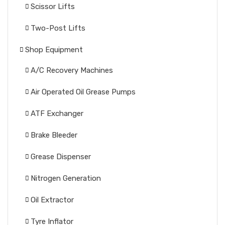
Scissor Lifts
Two-Post Lifts
Shop Equipment
A/C Recovery Machines
Air Operated Oil Grease Pumps
ATF Exchanger
Brake Bleeder
Grease Dispenser
Nitrogen Generation
Oil Extractor
Tyre Inflator