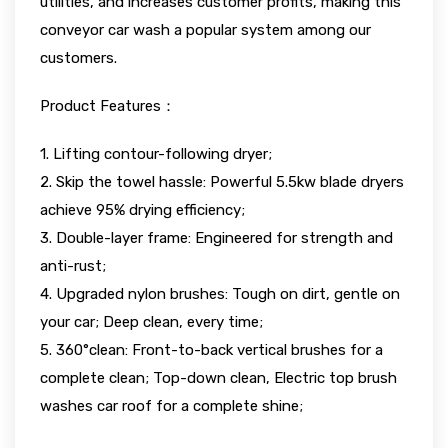
utilities, and increases customer profits, making this
conveyor car wash a popular system among our
customers.
Product Features：
1. Lifting contour-following dryer;
2. Skip the towel hassle: Powerful 5.5kw blade dryers
achieve 95% drying efficiency;
3. Double-layer frame: Engineered for strength and
anti-rust;
4. Upgraded nylon brushes: Tough on dirt, gentle on
your car; Deep clean, every time;
5. 360°clean: Front-to-back vertical brushes for a
complete clean; Top-down clean, Electric top brush
washes car roof for a complete shine;