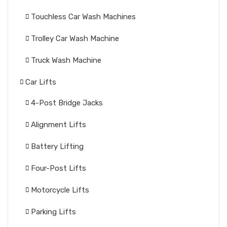
Touchless Car Wash Machines
Trolley Car Wash Machine
Truck Wash Machine
Car Lifts
4-Post Bridge Jacks
Alignment Lifts
Battery Lifting
Four-Post Lifts
Motorcycle Lifts
Parking Lifts