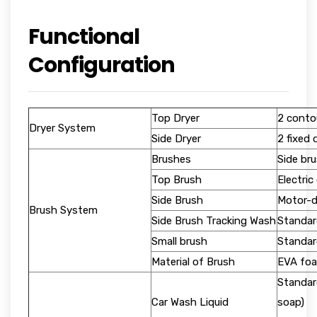
Functional
Configuration
Top Dryer
2 contou
Dryer System
Side Dryer
2 fixed 
Brushes
Side bru
Top Brush
Electric
Side Brush
Motor-d
Brush System
Side Brush Tracking Wash
Standar
Small brush
Standar
Material of Brush
EVA foa
Standar
Car Wash Liquid
soap)