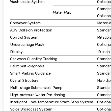
Wash Liquid System
Optiona
Standar
Water Wax
Optiona
Conveyor System
Motor-dr
AGV Collision Protection
Standar
Control System
Mitsubi
Undercarriage Wash
Optiona
Display
10-inch
Car wash Quantity Tracking
Standar
Fault Self-diagnosis
Standar
Smart Parking Guidance
Standar
Overall Structure
Hot-dip
Multi-stage Submersible Pump
Standar
High-pressure Water Pre-rinsing
Standard
Intelligent Low-temperature Start-Stop System
Optiona
Voice Broadcast System
Optiona