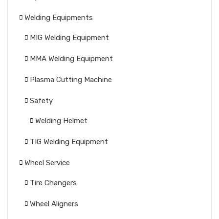
Welding Equipments
MIG Welding Equipment
MMA Welding Equipment
Plasma Cutting Machine
Safety
Welding Helmet
TIG Welding Equipment
Wheel Service
Tire Changers
Wheel Aligners