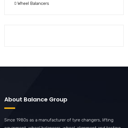
Wheel Balancers
About Balance Group
Since 1980s as a manufacturer of tyre changers, lifting
equipment, wheel balancers, wheel-alignment and testing