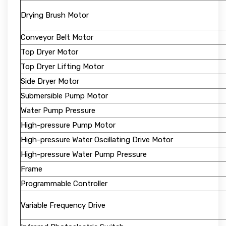
Drying Brush Motor
Conveyor Belt Motor
Top Dryer Motor
Top Dryer Lifting Motor
Side Dryer Motor
Submersible Pump Motor
Water Pump Pressure
High-pressure Pump Motor
High-pressure Water Oscillating Drive Motor
High-pressure Water Pump Pressure
Frame
Programmable Controller
Variable Frequency Drive