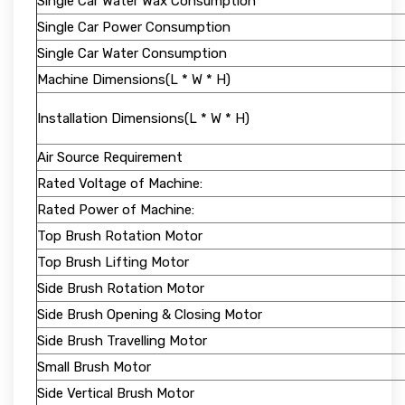
Single Car Water Wax Consumption
Single Car Power Consumption
Single Car Water Consumption
Machine Dimensions(L * W * H)
Installation Dimensions(L * W * H)
Air Source Requirement
Rated Voltage of Machine:
Rated Power of Machine:
Top Brush Rotation Motor
Top Brush Lifting Motor
Side Brush Rotation Motor
Side Brush Opening & Closing Motor
Side Brush Travelling Motor
Small Brush Motor
Side Vertical Brush Motor