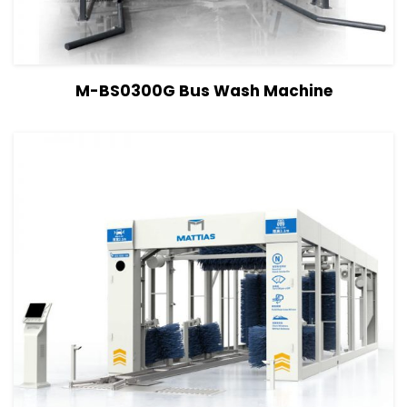
View Details
Read more
M-BS0300G Bus Wash Machine