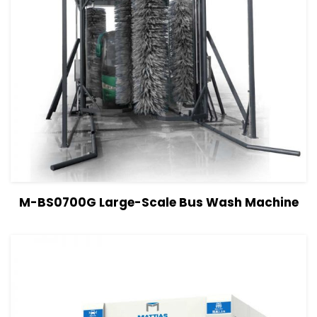
View Details
Read more
M-BS0700G Large-Scale Bus Wash Machine