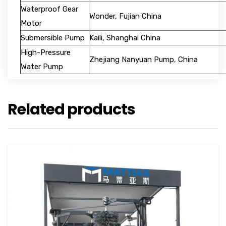
Waterproof Gear
Wonder, Fujian China
Motor
Submersible Pump
Kaili, Shanghai China
High-Pressure
Zhejiang Nanyuan Pump, China
Water Pump
Related products