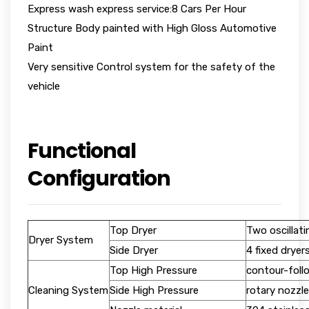
Express wash express service:8 Cars Per Hour
Structure Body painted with High Gloss Automotive
Paint
Very sensitive Control system for the safety of the
vehicle
Functional
Configuration
Top Dryer
Two oscillati
Dryer System
Side Dryer
4 fixed dryer
Top High Pressure
contour-foll
Cleaning System
Side High Pressure
rotary nozzle