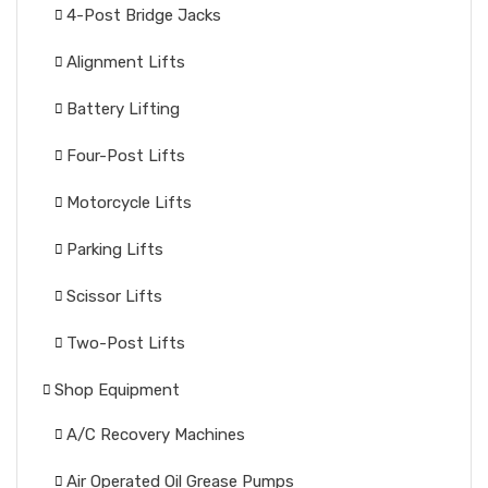
4-Post Bridge Jacks
Alignment Lifts
Battery Lifting
Four-Post Lifts
Motorcycle Lifts
Parking Lifts
Scissor Lifts
Two-Post Lifts
Shop Equipment
A/C Recovery Machines
Air Operated Oil Grease Pumps