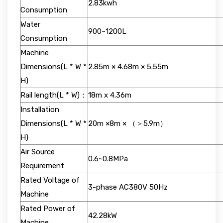
2.83kwh
Consumption
Water
900~1200L
Consumption
Machine
Dimensions(L * W *
2.85m × 4.68m × 5.55m
H)
Rail length(L * W)：
18m x 4.36m
Installation
Dimensions(L * W *
20m ×8m × （＞5.9m）
H)
Air Source
0.6~0.8MPa
Requirement
Rated Voltage of
3-phase AC380V 50Hz
Machine
Rated Power of
42.28kW
Machine