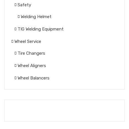
Safety
Welding Helmet
TIG Welding Equipment
Wheel Service
Tire Changers
Wheel Aligners
Wheel Balancers