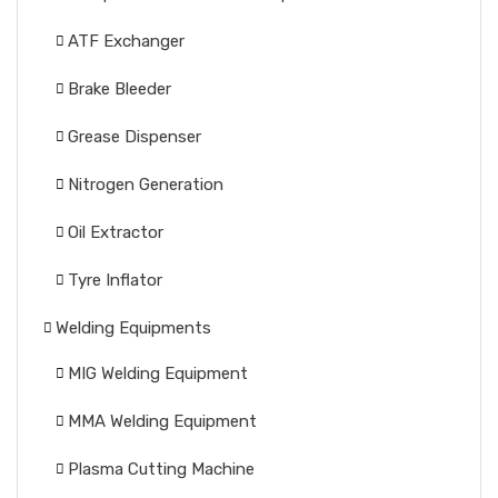
ATF Exchanger
Brake Bleeder
Grease Dispenser
Nitrogen Generation
Oil Extractor
Tyre Inflator
Welding Equipments
MIG Welding Equipment
MMA Welding Equipment
Plasma Cutting Machine