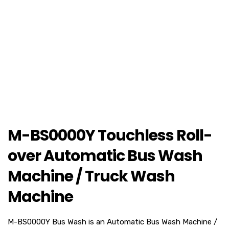
M-BS0000Y Touchless Roll-
over Automatic Bus Wash
Machine / Truck Wash
Machine
M-BS0000Y Bus Wash is an Automatic Bus Wash Machine /