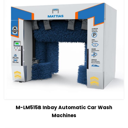
View Details
Read more
M-LM515B Inbay Automatic Car Wash
Machines