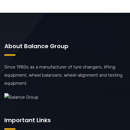
About Balance Group
Since 1980s as a manufacturer of tyre changers, lifting
equipment, wheel balancers, wheel-alignment and testing
equipment.
Important Links