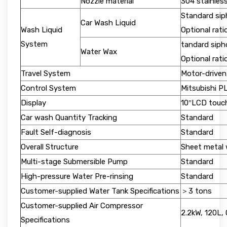
Nozzle material
304 stainless
Standard sip
Car Wash Liquid
Wash Liquid
Optional rat
System
tandard siph
Water Wax
Optional rat
Travel System
Motor-driven
Control System
Mitsubishi P
Display
10″LCD touc
Car wash Quantity Tracking
Standard
Fault Self-diagnosis
Standard
Overall Structure
Sheet metal 
Multi-stage Submersible Pump
Standard
High-pressure Water Pre-rinsing
Standard
Customer-supplied Water Tank Specifications
＞3 tons
Customer-supplied Air Compressor
2.2kW, 120L,
Specifications