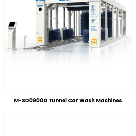
View Details
Read more
M-SD0900D Tunnel Car Wash Machines