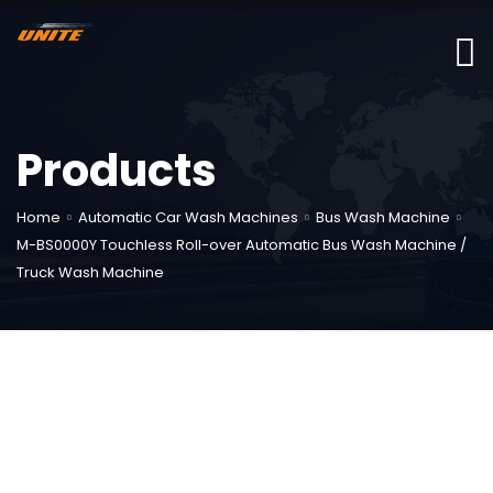
Products
Home
Automatic Car Wash Machines
Bus Wash Machine
M-BS0000Y Touchless Roll-over Automatic Bus Wash Machine /
Truck Wash Machine