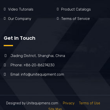
Video Tutorials
Product Catalogs
Our Company
Terms of Service
Get In Touch
Jiading District, Shanghai, China
Phone: +86-20-86274230
Email: info@unitequipment.com
Designed by Unitequipmens.com
Privacy
Terms of Use
Site Map