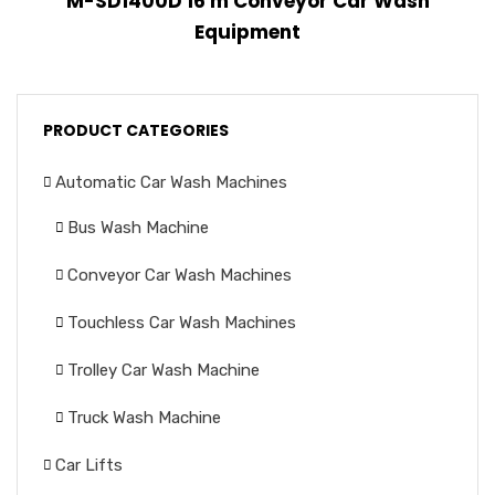
M-SD1400D 16 m Conveyor Car Wash
Equipment
PRODUCT CATEGORIES
Automatic Car Wash Machines
Bus Wash Machine
Conveyor Car Wash Machines
Touchless Car Wash Machines
Trolley Car Wash Machine
Truck Wash Machine
Car Lifts