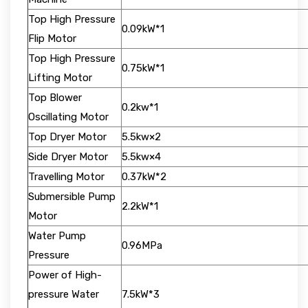
Top High Pressure
0.09kW*1
Flip Motor
Top High Pressure
0.75kW*1
Lifting Motor
Top Blower
0.2kw*1
Oscillating Motor
Top Dryer Motor
5.5kw×2
Side Dryer Motor
5.5kw×4
Travelling Motor
0.37kW*2
Submersible Pump
2.2kW*1
Motor
Water Pump
0.96MPa
Pressure
Power of High-
pressure Water
7.5kW*3