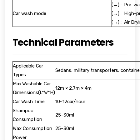
(→) : Pre-wa
Car wash mode
(→) : High-
(→) : Air 
Technical Parameters
Applicable Car
Sedans, military transporters, containe
Types
Max.Washable Car
12m × 2.7m × 4m
Dimensions(L*W*H)
Car Wash Time
10~12car/hour
Shampoo
25~30ml
Consumption
Wax Consumption
25~30ml
Power