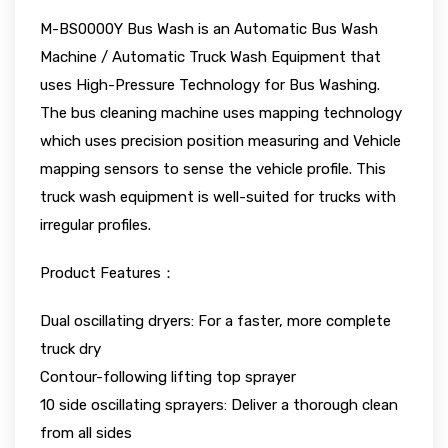
M-BS0000Y Bus Wash is an Automatic Bus Wash
Machine / Automatic Truck Wash Equipment that
uses High-Pressure Technology for Bus Washing.
The bus cleaning machine uses mapping technology
which uses precision position measuring and Vehicle
mapping sensors to sense the vehicle profile. This
truck wash equipment is well-suited for trucks with
irregular profiles.
Product Features：
Dual oscillating dryers: For a faster, more complete
truck dry
Contour-following lifting top sprayer
10 side oscillating sprayers: Deliver a thorough clean
from all sides