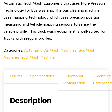
Automatic Truck Wash Equipment that uses High-Pressure
Technology for Bus Washing. The bus cleaning machine
uses mapping technology which uses precision position
measuring and Vehicle mapping sensors to sense the
vehicle profile. This truck wash equipment is well-suited for
trucks with irregular profiles.
Categories:
Automatic Car Wash Machines
,
Bus Wash
Machine
,
Truck Wash Machine
Features
Specifications
Functional
Technical
Configuration
Parameter
Description