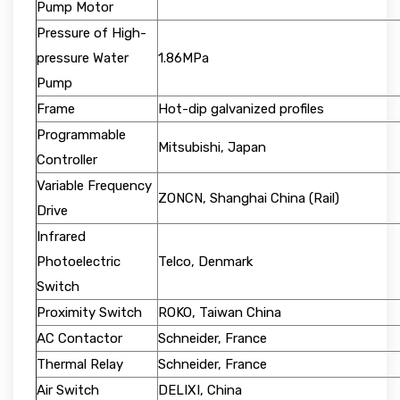
Pump Motor
Pressure of High-
pressure Water
1.86MPa
Pump
Frame
Hot-dip galvanized profiles
Programmable
Mitsubishi, Japan
Controller
Variable Frequency
ZONCN, Shanghai China (Rail)
Drive
Infrared
Photoelectric
Telco, Denmark
Switch
Proximity Switch
ROKO, Taiwan China
AC Contactor
Schneider, France
Thermal Relay
Schneider, France
Air Switch
DELIXI, China