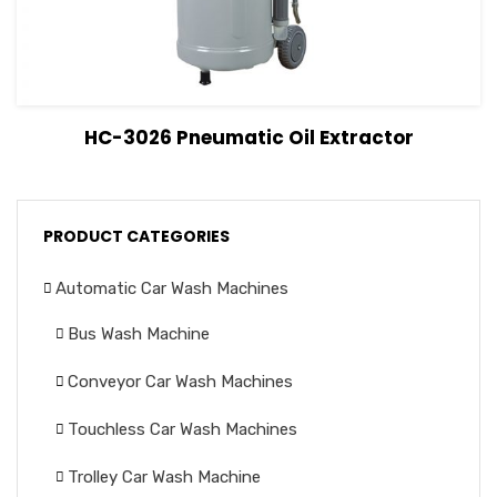
View Details
Read more
HC-3026 Pneumatic Oil Extractor
PRODUCT CATEGORIES
Automatic Car Wash Machines
Bus Wash Machine
Conveyor Car Wash Machines
Touchless Car Wash Machines
Trolley Car Wash Machine