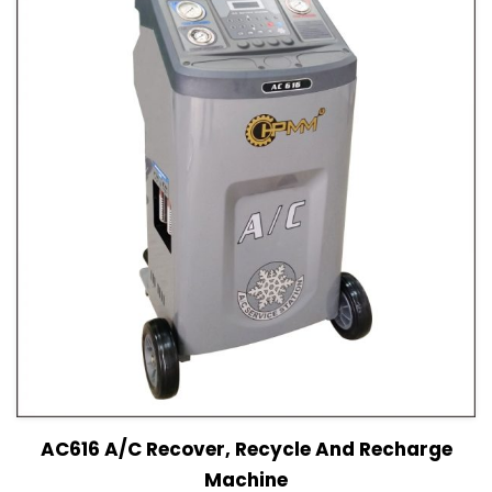
View Details
Read more
AC616 A/C Recover, Recycle And Recharge
Machine