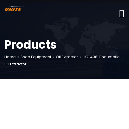
Products
Home
Shop Equipment
Oil Extractor
HC-4081 Pneumatic
Oil Extractor