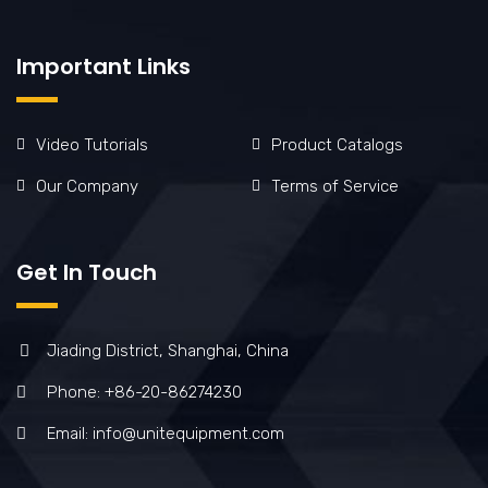
Important Links
Video Tutorials
Product Catalogs
Our Company
Terms of Service
Get In Touch
Jiading District, Shanghai, China
Phone: +86-20-86274230
Email: info@unitequipment.com