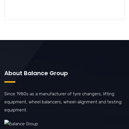
About Balance Group
Since 1980s as a manufacturer of tyre changers, lifting
equipment, wheel balancers, wheel-alignment and testing
equipment.