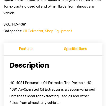
for extracting used oil and other fluids from almost any
vehicle.
SKU:
HC-4081
Categories:
Oil Extractor
,
Shop Equipment
Features
Specifications
Description
HC-4081 Pneumatic Oil Extractor,The Portable HC-
4081 Air-Operated Oil Extractor is a vacuum-charged
unit that’s ideal for extracting used oil and other
fluids from almost any vehicle.