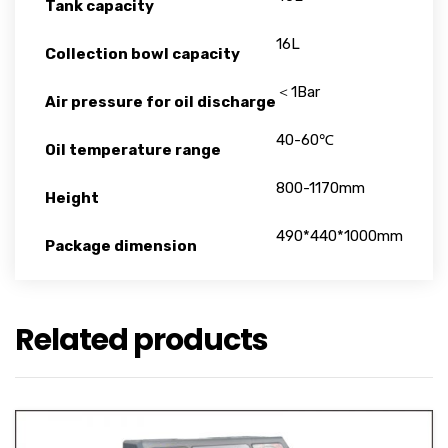
Tank capacity
16L
Collection bowl capacity
＜1Bar
Air pressure for oil discharge
40-60℃
Oil temperature range
800-1170mm
Height
490*440*1000mm
Package dimension
Related products