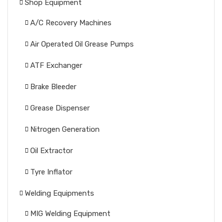
Shop Equipment
A/C Recovery Machines
Air Operated Oil Grease Pumps
ATF Exchanger
Brake Bleeder
Grease Dispenser
Nitrogen Generation
Oil Extractor
Tyre Inflator
Welding Equipments
MIG Welding Equipment