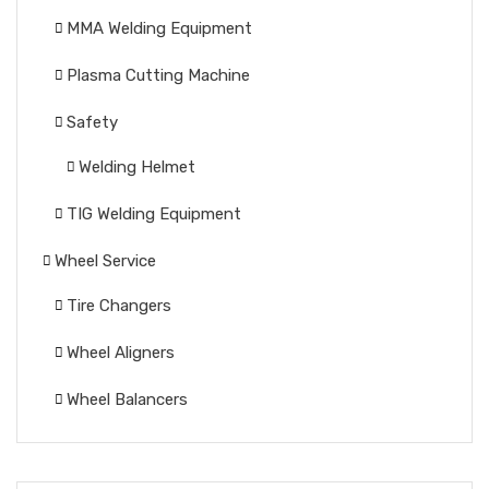
MMA Welding Equipment
Plasma Cutting Machine
Safety
Welding Helmet
TIG Welding Equipment
Wheel Service
Tire Changers
Wheel Aligners
Wheel Balancers