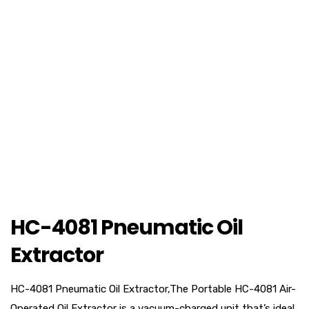
HC-4081 Pneumatic Oil
Extractor
HC-4081 Pneumatic Oil Extractor,The Portable HC-4081 Air-
Operated Oil Extractor is a vacuum-charged unit that’s ideal