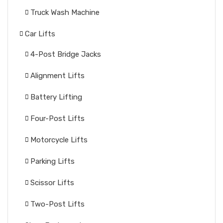
Truck Wash Machine
Car Lifts
4-Post Bridge Jacks
Alignment Lifts
Battery Lifting
Four-Post Lifts
Motorcycle Lifts
Parking Lifts
Scissor Lifts
Two-Post Lifts