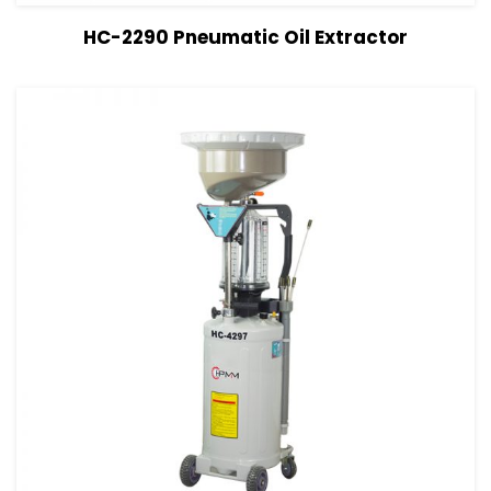
View Details
Read more
HC-2290 Pneumatic Oil Extractor