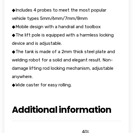
◆Includes 4 probes to meet the most popular
vehicle types 5mm/6mm/7mm/8mm
◆Mobile design with a handrail and toolbox
◆The lift pole is equipped with a harmless locking
device and is adjustable.
◆The tank is made of a 2mm thick steel plate and
welding robot for a solid and elegant result. Non-
damage lifting rod locking mechanism, adjustable
anywhere.
◆Wide caster for easy rolling.
Additional information
40L