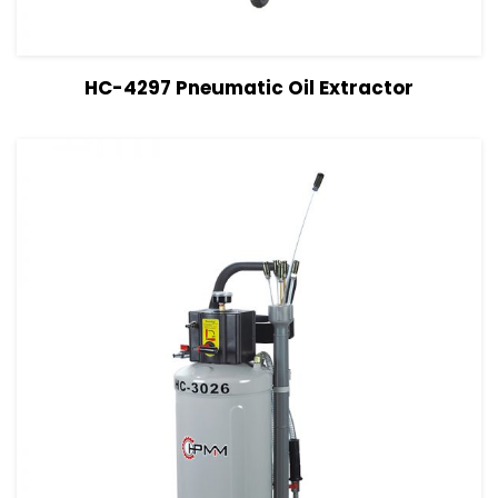
View Details
Read more
HC-4297 Pneumatic Oil Extractor